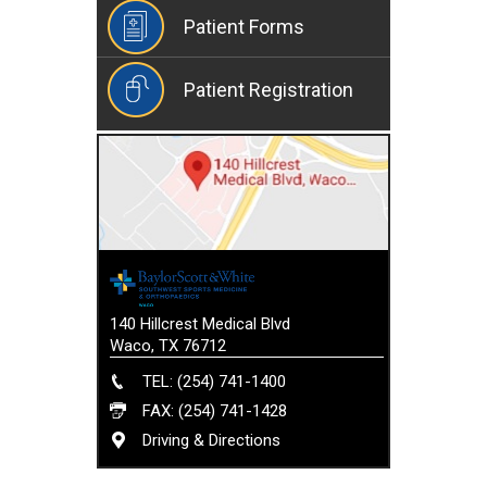
Patient Forms
Patient Registration
140 Hillcrest Medical Blvd
Waco, TX 76712
TEL: (254) 741-1400
FAX: (254) 741-1428
Driving & Directions