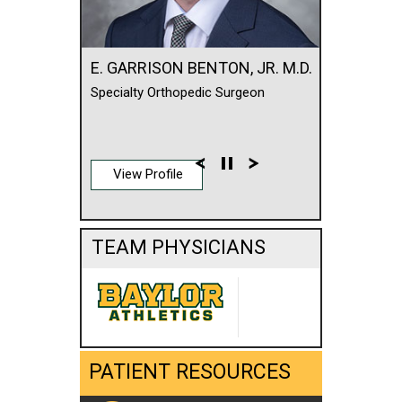
E. GARRISON BENTON, JR. M.D.
Specialty Orthopedic Surgeon
View Profile
TEAM PHYSICIANS
PATIENT RESOURCES