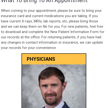
What To Bring To An Appointment
When coming to your appointment, please be sure to bring your
insurance card and current medications you are taking. If you
have current X-rays, MRIs, lab reports, etc, please bring those
and we can keep them on file for you. For new patients, feel free
to download and complete the New Patient Information Form for
our records at the office. For returning patients, if you have had
any changes in contact information or insurance, we can update
your records for your convenience.
PHYSICIANS