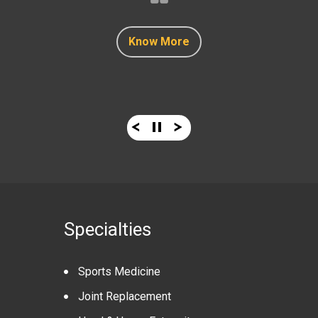
Know More
Know More
Know More
Know More
Know More
Specialties
Sports Medicine
Joint Replacement