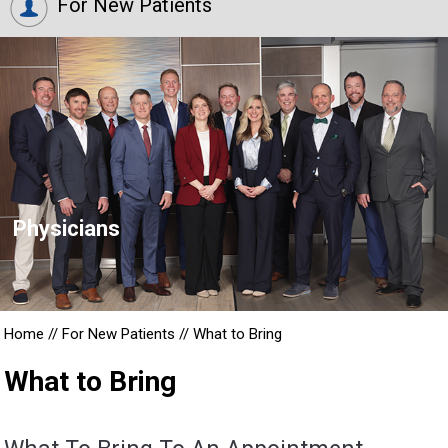
For New Patients
Physicians
Home
//
For New Patients
//
What to Bring
What to Bring