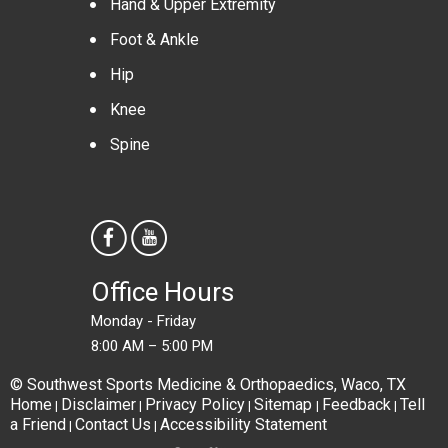
Hand & Upper Extremity
Foot & Ankle
Hip
Knee
Spine
Office Hours
Monday - Friday
8:00 AM – 5:00 PM
© Southwest Sports Medicine & Orthopaedics, Waco, TX
Home
Disclaimer
Privacy Policy
Sitemap
Feedback
Tell
|
|
|
|
|
a Friend
Contact Us
Accessibility Statement
|
|