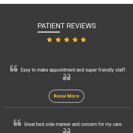
PATIENT REVIEWS
Easy to make appointment and super friendly staff.
Know More
Know More
Know More
Know More
Know More
Great bed side manner and concern for my care.