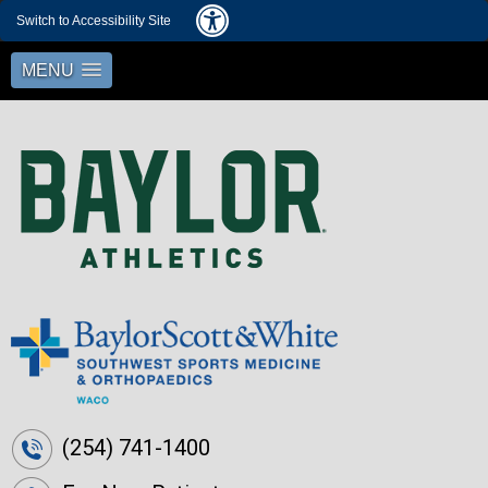
Switch to Accessibility Site
MENU
(254) 741-1400