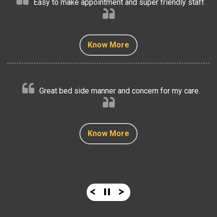
Easy to make appointment and super friendly staff.
Know More
Know More
Know More
Know More
Know More
Great bed side manner and concern for my care.
Know More
Know More
Know More
Know More
Know More