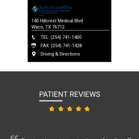
140 Hillcrest Medical Blvd
Waco, TX 76712
TEL: (254) 741-1400
FAX: (254) 741-1428
Driving & Directions
PATIENT REVIEWS