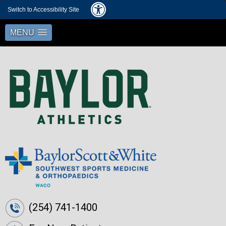
Switch to Accessibility Site
MENU
(254) 741-1400