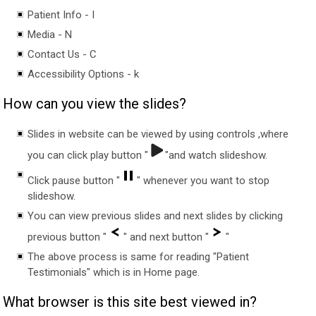
Patient Info - I
Media - N
Contact Us - C
Accessibility Options - k
How can you view the slides?
Slides in website can be viewed by using controls ,where
you can click play button "
"and watch slideshow.
Click pause button "
" whenever you want to stop
slideshow.
You can view previous slides and next slides by clicking
previous button "
" and next button "
"
The above process is same for reading "Patient
Testimonials" which is in Home page.
What browser is this site best viewed in?