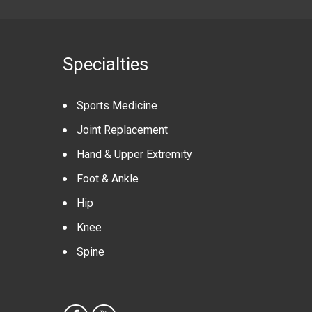
Specialties
Sports Medicine
Joint Replacement
Hand & Upper Extremity
Foot & Ankle
Hip
Knee
Spine