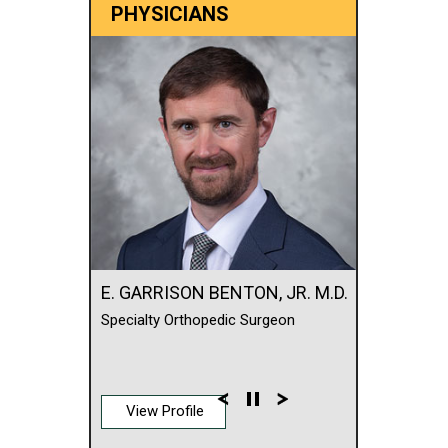
PHYSICIANS
E. GARRISON BENTON, JR. M.D.
Specialty Orthopedic Surgeon
View Profile