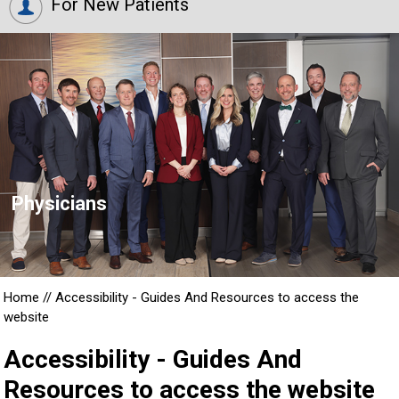
For New Patients
Physicians
Home
//
Accessibility - Guides And Resources to access the
website
Accessibility - Guides And
Resources to access the website