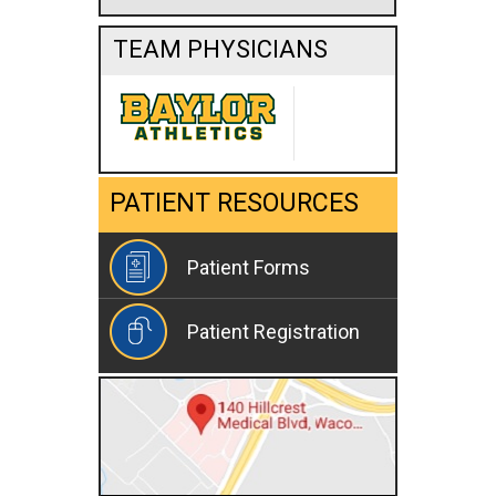
TEAM PHYSICIANS
PATIENT RESOURCES
Patient Forms
Patient Registration