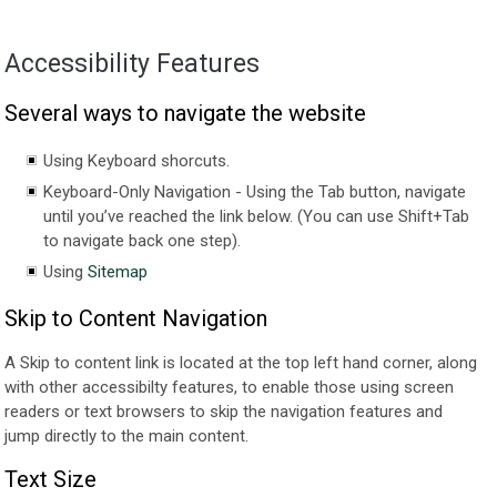
Accessibility Features
Several ways to navigate the website
Using Keyboard shorcuts.
Keyboard-Only Navigation - Using the Tab button, navigate
until you’ve reached the link below. (You can use Shift+Tab
to navigate back one step).
Using
Sitemap
Skip to Content Navigation
A Skip to content link is located at the top left hand corner, along
with other accessibilty features, to enable those using screen
readers or text browsers to skip the navigation features and
jump directly to the main content.
Text Size