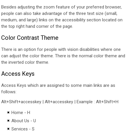
Besides adjusting the zoom feature of your preferred browser,
people can also take advantage of the three text size (small,
medium, and large) links on the accessibility section located on
the top right hand corner of the page.
Color Contrast Theme
There is an option for people with vision disabilities where one
can adjust the color theme. There is the normal color theme and
the inverted color theme.
Access Keys
Access Keys which are assigned to some main links are as
follows:
Alt+Shift+accesskey | Alt+accesskey | Example : Alt+Shift+H
Home - H
About Us - U
Services - S