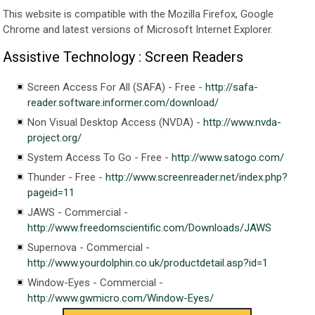
This website is compatible with the Mozilla Firefox, Google
Chrome and latest versions of Microsoft Internet Explorer.
Assistive Technology : Screen Readers
Screen Access For All (SAFA) - Free -
http://safa-
reader.software.informer.com/download/
Non Visual Desktop Access (NVDA) -
http://www.nvda-
project.org/
System Access To Go - Free -
http://www.satogo.com/
Thunder - Free -
http://www.screenreader.net/index.php?
pageid=11
JAWS - Commercial -
http://www.freedomscientific.com/Downloads/JAWS
Supernova - Commercial -
http://www.yourdolphin.co.uk/productdetail.asp?id=1
Window-Eyes - Commercial -
http://www.gwmicro.com/Window-Eyes/