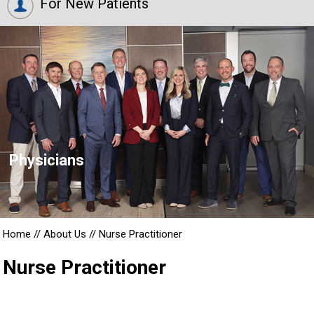
For New Patients
Physicians
Home
//
About Us
//
Nurse Practitioner
Nurse Practitioner