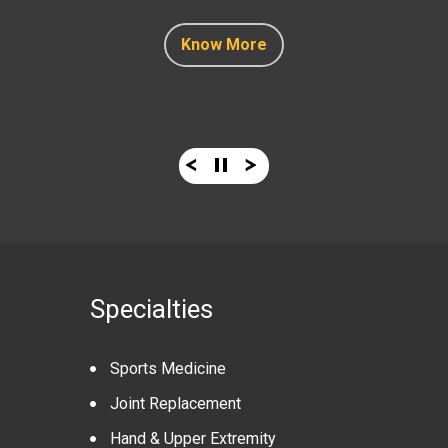
Know More
Know More
Know More
Know More
Know More
Specialties
Sports Medicine
Joint Replacement
Hand & Upper Extremity