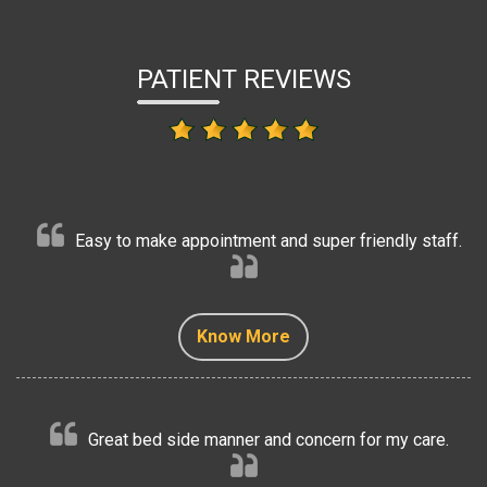
PATIENT REVIEWS
Easy to make appointment and super friendly staff.
Know More
Know More
Know More
Know More
Know More
Great bed side manner and concern for my care.