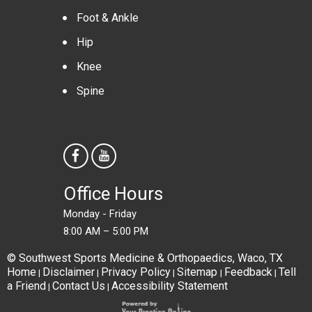
Foot & Ankle
Hip
Knee
Spine
Office Hours
Monday - Friday
8:00 AM – 5:00 PM
© Southwest Sports Medicine & Orthopaedics, Waco, TX
Home
Disclaimer
Privacy Policy
Sitemap
Feedback
Tell
|
|
|
|
|
a Friend
Contact Us
Accessibility Statement
|
|