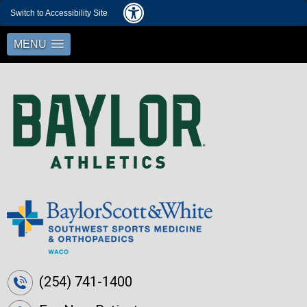
Switch to Accessibility Site
MENU
(254) 741-1400