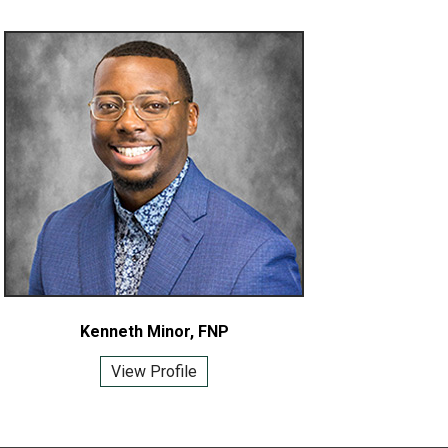
Kenneth Minor, FNP
View Profile