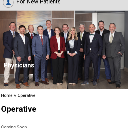
For New Patients
Physicians
Home
//
Operative
Operative
Coming Soon