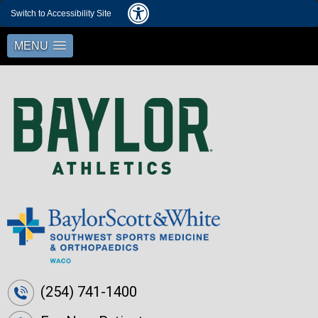
Switch to Accessibility Site
MENU
(254) 741-1400