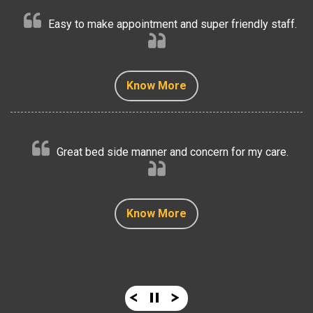
Easy to make appointment and super friendly staff.
Know More
Know More
Know More
Know More
Know More
Great bed side manner and concern for my care.
Know More
Know More
Know More
Know More
Know More