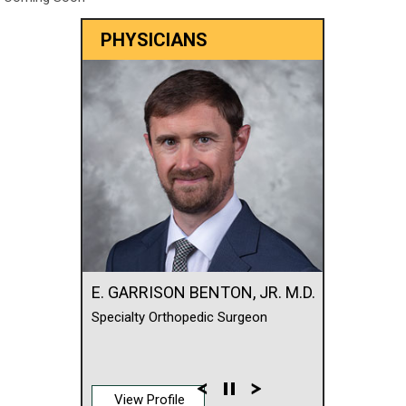
PHYSICIANS
E. GARRISON BENTON, JR. M.D.
Specialty Orthopedic Surgeon
View Profile