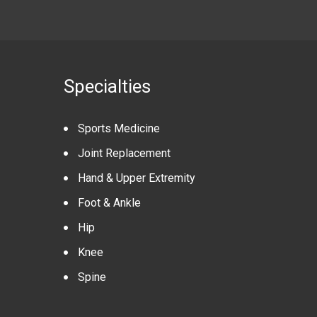
Specialties
Sports Medicine
Joint Replacement
Hand & Upper Extremity
Foot & Ankle
Hip
Knee
Spine