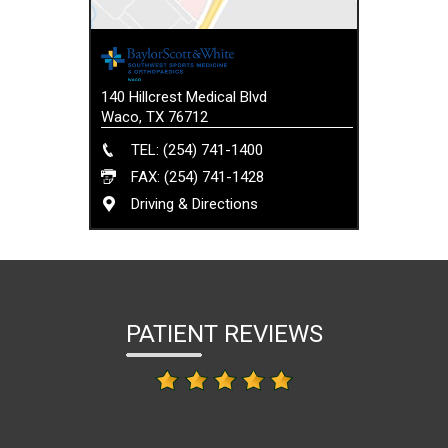
140 Hillcrest Medical Blvd
Waco, TX 76712
TEL: (254) 741-1400
FAX: (254) 741-1428
Driving & Directions
PATIENT REVIEWS