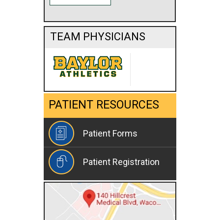
TEAM PHYSICIANS
PATIENT RESOURCES
Patient Forms
Patient Registration