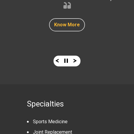
Know More
Know More
Know More
Know More
Know More
Specialties
Sports Medicine
Joint Replacement