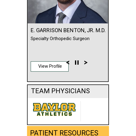
E. GARRISON BENTON, JR. M.D.
Specialty Orthopedic Surgeon
View Profile
TEAM PHYSICIANS
PATIENT RESOURCES