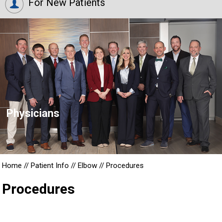
For New Patients
Physicians
Home
//
Patient Info
//
Elbow
//
Procedures
Procedures