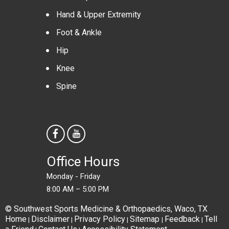
Hand & Upper Extremity
Foot & Ankle
Hip
Knee
Spine
Office Hours
Monday - Friday
8:00 AM – 5:00 PM
© Southwest Sports Medicine & Orthopaedics, Waco, TX
Home
Disclaimer
Privacy Policy
Sitemap
Feedback
Tell
|
|
|
|
|