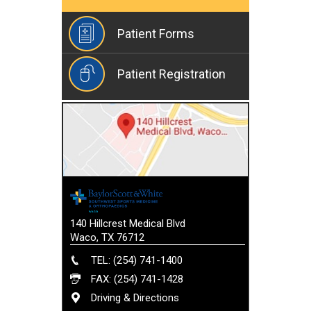
Patient Forms
Patient Registration
140 Hillcrest Medical Blvd
Waco, TX 76712
TEL: (254) 741-1400
FAX: (254) 741-1428
Driving & Directions