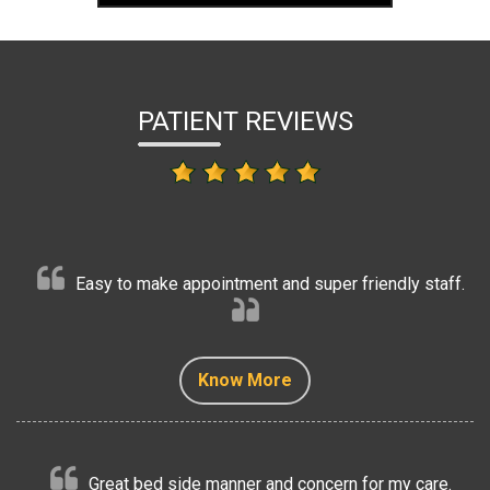
PATIENT REVIEWS
Easy to make appointment and super friendly staff.
Know More
Know More
Know More
Know More
Know More
Great bed side manner and concern for my care.