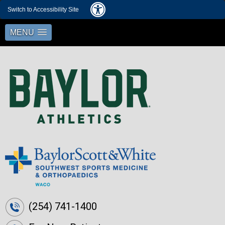
Switch to Accessibility Site
MENU
(254) 741-1400