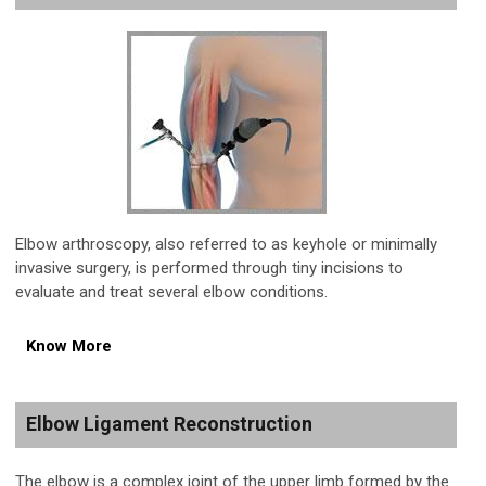
Elbow arthroscopy, also referred to as keyhole or minimally
invasive surgery, is performed through tiny incisions to
evaluate and treat several elbow conditions.
Know More
Elbow Ligament Reconstruction
The elbow is a complex joint of the upper limb formed by the