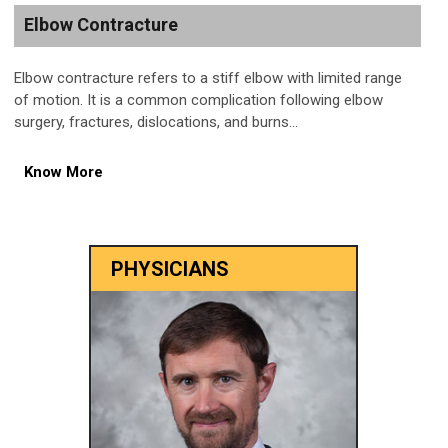
Elbow Contracture
Elbow contracture refers to a stiff elbow with limited range
of motion. It is a common complication following elbow
surgery, fractures, dislocations, and burns...
Know More
PHYSICIANS