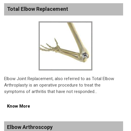
Total Elbow Replacement
Elbow Joint Replacement, also referred to as Total Elbow
Arthroplasty is an operative procedure to treat the
symptoms of arthritis that have not responded...
Know More
Elbow Arthroscopy