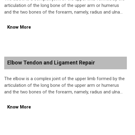
articulation of the long bone of the upper arm or humerus
and the two bones of the forearm, namely, radius and ulna...
Know More
Elbow Tendon and Ligament Repair
The elbow is a complex joint of the upper limb formed by the
articulation of the long bone of the upper arm or humerus
and the two bones of the forearm, namely, radius and ulna...
Know More