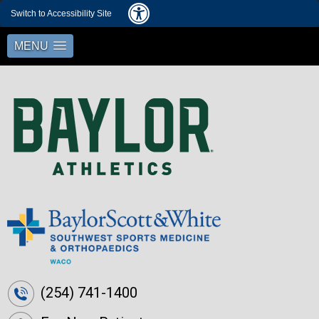
Switch to Accessibility Site
MENU
(254) 741-1400