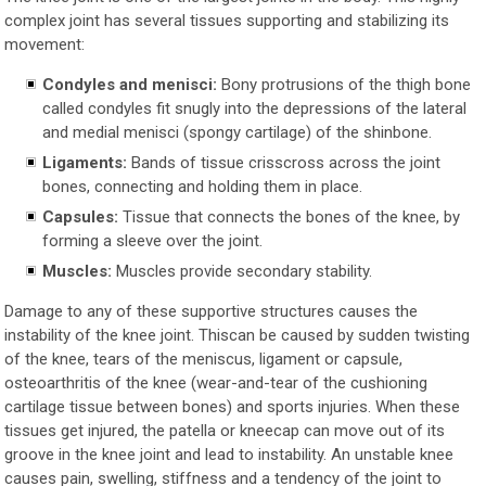
complex joint has several tissues supporting and stabilizing its
movement:
Condyles and menisci:
Bony protrusions of the thigh bone
called condyles fit snugly into the depressions of the lateral
and medial menisci (spongy cartilage) of the shinbone.
Ligaments:
Bands of tissue crisscross across the joint
bones, connecting and holding them in place.
Capsules:
Tissue that connects the bones of the knee, by
forming a sleeve over the joint.
Muscles:
Muscles provide secondary stability.
Damage to any of these supportive structures causes the
instability of the knee joint. Thiscan be caused by sudden twisting
of the knee, tears of the meniscus, ligament or capsule,
osteoarthritis of the knee (wear-and-tear of the cushioning
cartilage tissue between bones) and sports injuries. When these
tissues get injured, the patella or kneecap can move out of its
groove in the knee joint and lead to instability. An unstable knee
causes pain, swelling, stiffness and a tendency of the joint to