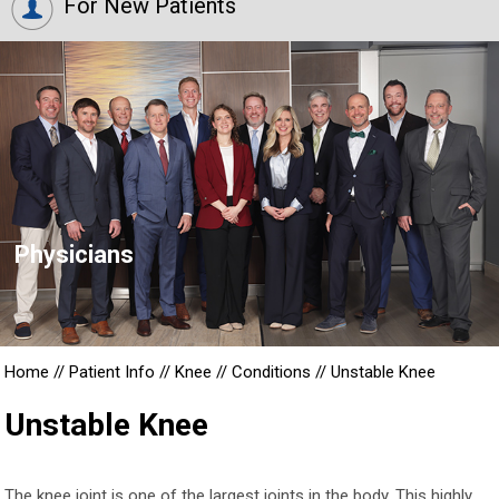
For New Patients
Physicians
Home
//
Patient Info
//
Knee
//
Conditions
//
Unstable Knee
Unstable Knee
The knee joint is one of the largest joints in the body. This highly