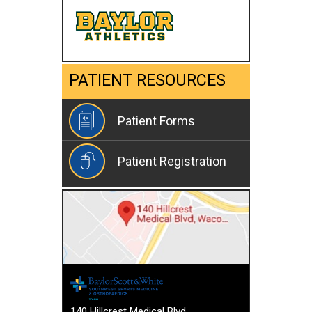
PATIENT RESOURCES
Patient Forms
Patient Registration
140 Hillcrest Medical Blvd