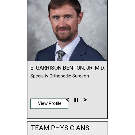
E. GARRISON BENTON, JR. M.D.
Specialty Orthopedic Surgeon
View Profile
TEAM PHYSICIANS