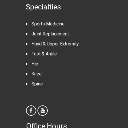
Specialties
Sports Medicine
Joint Replacement
Hand & Upper Extremity
Foot & Ankle
Hip
Knee
Spine
Office Hours