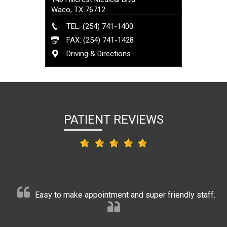
Waco, TX 76712
TEL: (254) 741-1400
FAX: (254) 741-1428
Driving & Directions
PATIENT REVIEWS
Easy to make appointment and super friendly staff.