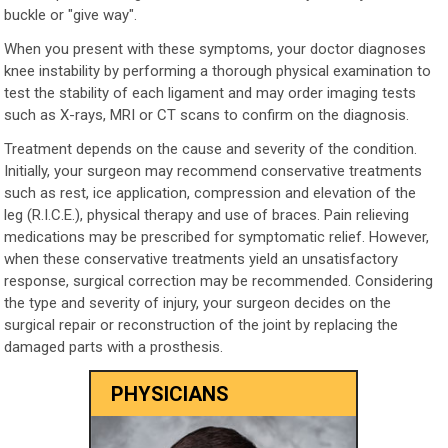
buckle or "give way".
When you present with these symptoms, your doctor diagnoses
knee instability by performing a thorough physical examination to
test the stability of each ligament and may order imaging tests
such as X-rays, MRI or CT scans to confirm on the diagnosis.
Treatment depends on the cause and severity of the condition.
Initially, your surgeon may recommend conservative treatments
such as rest, ice application, compression and elevation of the
leg (R.I.C.E.), physical therapy and use of braces. Pain relieving
medications may be prescribed for symptomatic relief. However,
when these conservative treatments yield an unsatisfactory
response, surgical correction may be recommended. Considering
the type and severity of injury, your surgeon decides on the
surgical repair or reconstruction of the joint by replacing the
damaged parts with a prosthesis.
PHYSICIANS