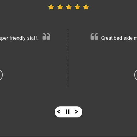
er friendly staff.
Great bed side m