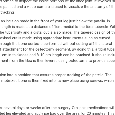
rformed to inspect the inside portions of the knee joint. It involves s
re passed and a video camera is used to visualize the anatomy of th
 tracking.
n incision made in the front of your leg just below the patella. In
ength is made at a distance of 1cm medial to the tibial tubercle. Wi
the tuberosity and a distal cut is also made. The tapered design of t
 a proximal cut is made using appropriate instruments such as curved
ough the bone cortex is performed without cutting off the lateral
f attachment for the osteotomy segment. By doing this, a tibial tube
 cm in thickness and 8-10 cm length can be obtained. It should incl
egment from the tibia is then levered using osteotome to provide acc
n into a position that assures proper tracking of the patella. The
 mobilized bone is then fixed into its new place using screws, which
several days or weeks after the surgery. Oral pain medications will
ted leg elevated and apply ice bag over the area for 20 minutes. This