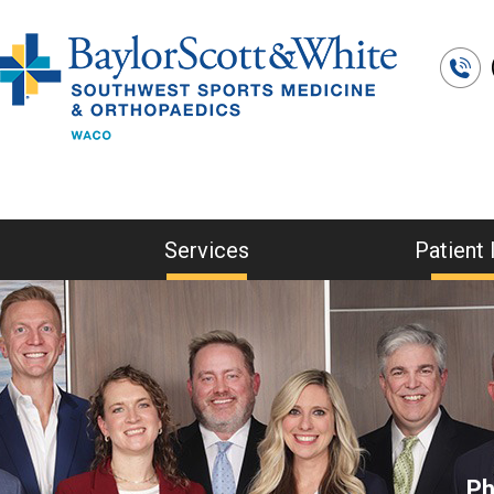
Services
Patient 
Ph