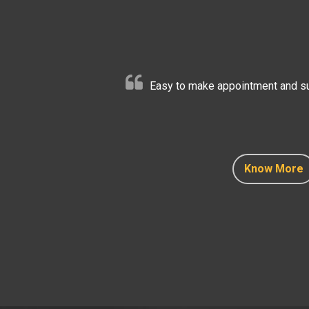
Easy to make appointment and sup
Know More
Know More
Know More
Know More
Know More