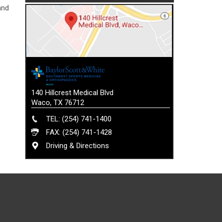
and
140 Hillcrest Medical Blvd
Waco, TX 76712
TEL: (254) 741-1400
FAX: (254) 741-1428
Driving & Directions