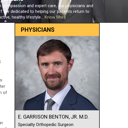
h compassion and expert care, our physicians and
ff are dedicated to helping our patients return to
ctive, healthy lifestyle...
Know More
PHYSICIANS
,
es
ter
n of
E. GARRISON BENTON, JR. M.D.
in
Specialty Orthopedic Surgeon