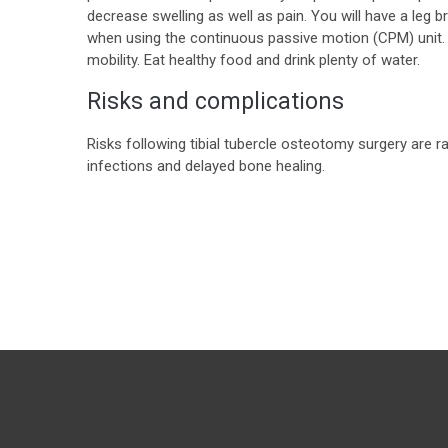
decrease swelling as well as pain. You will have a leg 
when using the continuous passive motion (CPM) unit. P
mobility. Eat healthy food and drink plenty of water.
Risks and complications
Risks following tibial tubercle osteotomy surgery are
infections and delayed bone healing.