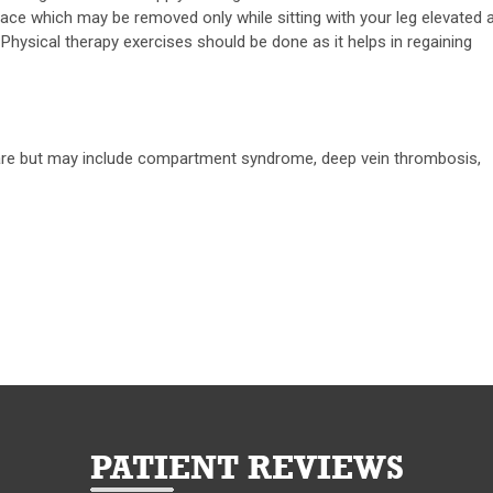
brace which may be removed only while sitting with your leg elevated 
hysical therapy exercises should be done as it helps in regaining
 rare but may include compartment syndrome, deep vein thrombosis,
PATIENT REVIEWS