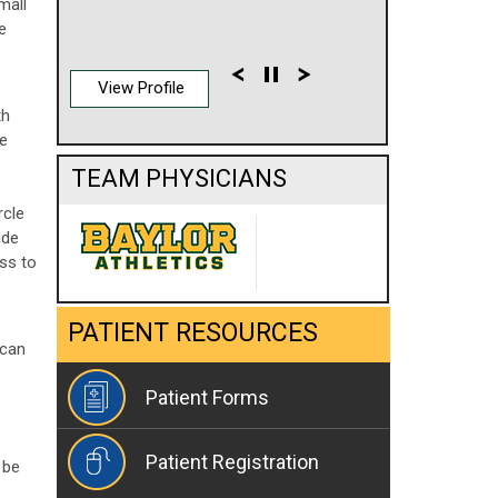
mall
e
View Profile
th
he
TEAM PHYSICIANS
rcle
ude
ess to
PATIENT RESOURCES
 can
Patient Forms
Patient Registration
 be