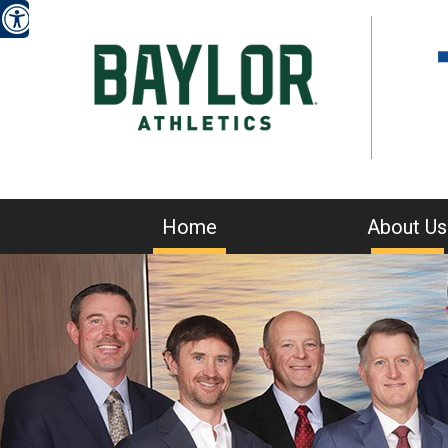
Home
About Us