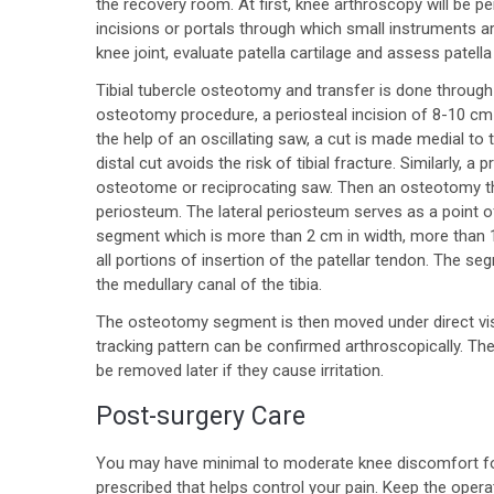
the recovery room. At first, knee arthroscopy will be pe
incisions or portals through which small instruments a
knee joint, evaluate patella cartilage and assess patella
Tibial tubercle osteotomy and transfer is done through a
osteotomy procedure, a periosteal incision of 8-10 cm l
the help of an oscillating saw, a cut is made medial to 
distal cut avoids the risk of tibial fracture. Similarly,
osteotome or reciprocating saw. Then an osteotomy thr
periosteum. The lateral periosteum serves as a point o
segment which is more than 2 cm in width, more than 1
all portions of insertion of the patellar tendon. The s
the medullary canal of the tibia.
The osteotomy segment is then moved under direct visio
tracking pattern can be confirmed arthroscopically. The
be removed later if they cause irritation.
Post-surgery Care
You may have minimal to moderate knee discomfort for 
prescribed that helps control your pain. Keep the opera