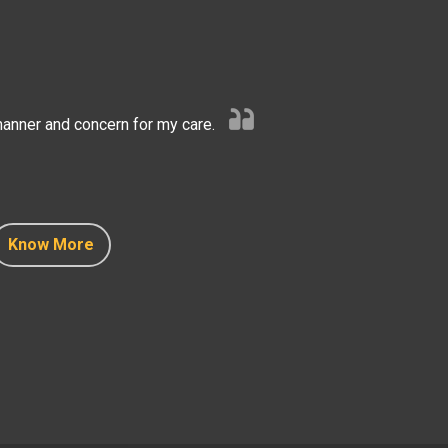
anner and concern for my care.
Know More
Know More
Know More
Know More
Know More