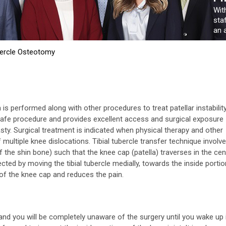
Wit
sta
an a
bercle Osteotomy
is performed along with other procedures to treat patellar instability
e safe procedure and provides excellent access and surgical exposure
lasty. Surgical treatment is indicated when physical therapy and other
multiple knee dislocations. Tibial tubercle transfer technique involv
of the shin bone) such that the knee cap (patella) traverses in the cen
cted by moving the tibial tubercle medially, towards the inside portio
 of the knee cap and reduces the pain.
nd you will be completely unaware of the surgery until you wake up 