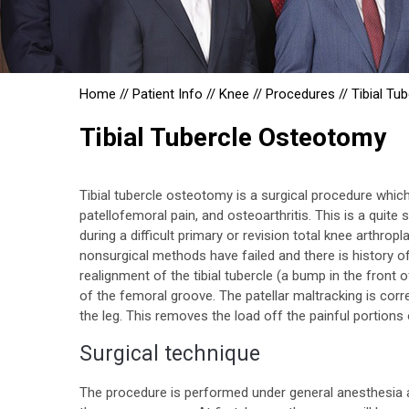
Home
//
Patient Info
//
Knee
//
Procedures
//
Tibial Tu
Tibial Tubercle Osteotomy
Tibial tubercle osteotomy is a surgical procedure which 
patellofemoral pain, and osteoarthritis. This is a quit
during a difficult primary or revision total knee arthrop
nonsurgical methods have failed and there is history of 
realignment of the tibial tubercle (a bump in the front 
of the femoral groove. The patellar maltracking is corre
the leg. This removes the load off the painful portions
Surgical technique
The procedure is performed under general anesthesia a