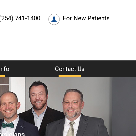
(254) 741-1400
For New Patients
Info
Contact Us
ysicians