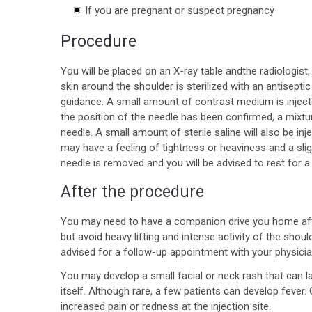
If you are pregnant or suspect pregnancy
Procedure
You will be placed on an X-ray table andthe radiologist,
skin around the shoulder is sterilized with an antiseptic
guidance. A small amount of contrast medium is inject
the position of the needle has been confirmed, a mixture
needle. A small amount of sterile saline will also be inj
may have a feeling of tightness or heaviness and a sligh
needle is removed and you will be advised to rest for a
After the procedure
You may need to have a companion drive you home aft
but avoid heavy lifting and intense activity of the shou
advised for a follow-up appointment with your physicia
You may develop a small facial or neck rash that can la
itself. Although rare, a few patients can develop fever
increased pain or redness at the injection site.