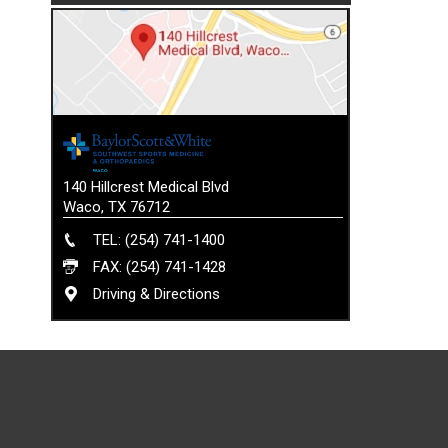
140 Hillcrest Medical Blvd
Waco, TX 76712
TEL: (254) 741-1400
FAX: (254) 741-1428
Driving & Directions