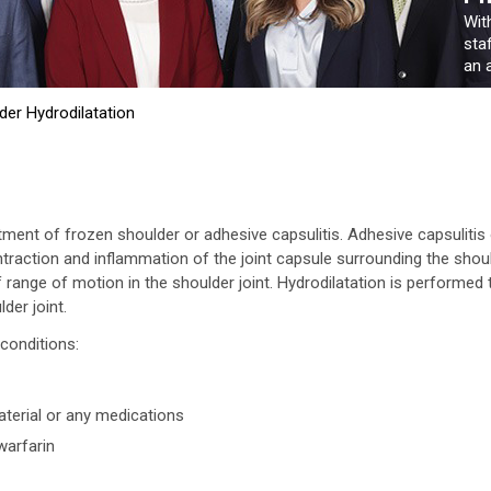
Wit
sta
an a
der Hydrodilatation
atment of frozen shoulder or adhesive capsulitis. Adhesive capsulitis
ntraction and inflammation of the joint capsule surrounding the shou
of range of motion in the shoulder joint. Hydrodilatation is performed 
der joint.
conditions:
material or any medications
warfarin