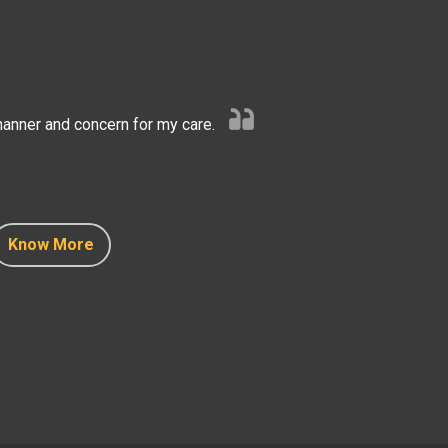
anner and concern for my care.
Know More
Know More
Know More
Know More
Know More