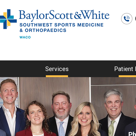
Services
Patient 
Ph