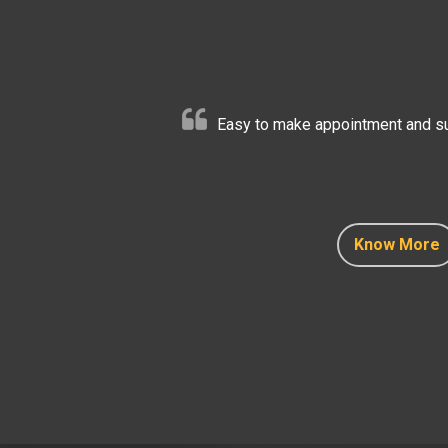
Easy to make appointment and sup
Know More
Know More
Know More
Know More
Know More