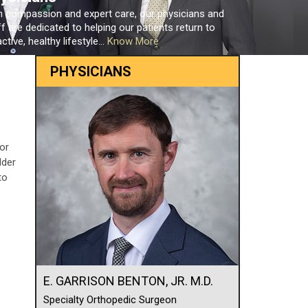
h compassion and expert care, our physicians and
ff are dedicated to helping our patients return to
ctive, healthy lifestyle...
Know More
PHYSICIANS
 or
lder
to
E. GARRISON BENTON, JR. M.D.
Specialty Orthopedic Surgeon