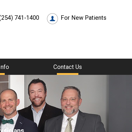
(254) 741-1400
For New Patients
Info
Contact Us
ysicians