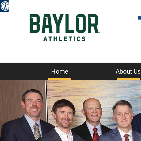
Home
About Us