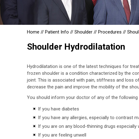
Home
//
Patient Info
//
Shoulder
//
Procedures
//
Shoul
Shoulder Hydrodilatation
Hydrodilatation is one of the latest techniques for tre
frozen shoulder is a condition characterized by the co
joint. This is associated with pain, stiffness and loss 
decrease the pain and improve the mobility of the shoul
You should inform your doctor of any of the following 
If you have diabetes
If you have any allergies, especially to contrast 
If you are on any blood-thinning drugs especially 
If you are feeling unwell