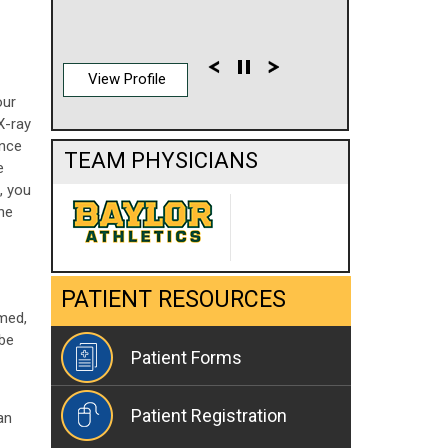
View Profile
our
X-ray
Once
TEAM PHYSICIANS
e
, you
the
PATIENT RESOURCES
med,
 be
Patient Forms
Patient Registration
an