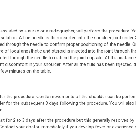
 assisted by a nurse or a radiographer, will perform the procedure. Y
 solution. A fine needle is then inserted into the shoulder joint under 
ed through the needle to confirm proper positioning of the needle. 
 of local anesthetic and steroid is injected into the joint through th
ected through the needle to distend the joint capsule. At this instance
t discomfort in your shoulder. After all the fluid has been injected, 
 few minutes on the table.
er the procedure. Gentle movements of the shoulder can be perfor
lder for the subsequent 3 days following the procedure. You will also
n.
st for 2 to 3 days after the procedure but this generally resolves by
. Contact your doctor immediately if you develop fever or experience 