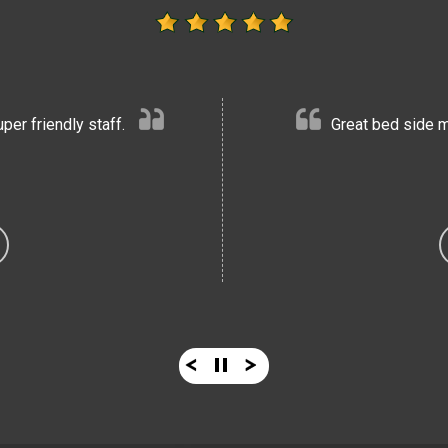
er friendly staff.
Great bed side m