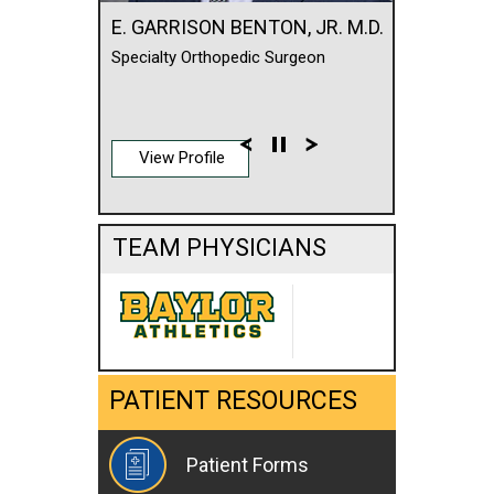
E. GARRISON BENTON, JR. M.D.
Specialty Orthopedic Surgeon
View Profile
TEAM PHYSICIANS
PATIENT RESOURCES
Patient Forms