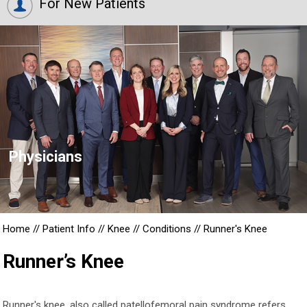
For New Patients
Physicians
Home
//
Patient Info
//
Knee
//
Conditions
//
Runner's Knee
Runner’s Knee
Runner's knee, also called patellofemoral pain syndrome refers