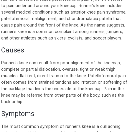
to pain under and around your kneecap. Runner's knee includes
several medical conditions such as anterior knee pain syndrome,
patellofemoral malalignment, and chondromalacia patella that
cause pain around the front of the knee. As the name suggests,
runner's knee is a common complaint among runners, jumpers,
and other athletes such as skiers, cyclists, and soccer players.
Causes
Runner's knee can result from poor alignment of the kneecap,
complete or partial dislocation, overuse, tight or weak thigh
muscles, flat feet, direct trauma to the knee. Patellofemoral pain
often comes from strained tendons and irritation or softening of
the cartilage that lines the underside of the kneecap. Pain in the
knee may be referred from other parts of the body, such as the
back or hip.
Symptoms
The most common symptom of runner's knee is a dull aching