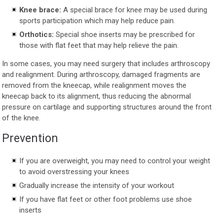
Knee brace:
A special brace for knee may be used during
sports participation which may help reduce pain.
Orthotics:
Special shoe inserts may be prescribed for
those with flat feet that may help relieve the pain.
In some cases, you may need surgery that includes arthroscopy
and realignment. During arthroscopy, damaged fragments are
removed from the kneecap, while realignment moves the
kneecap back to its alignment, thus reducing the abnormal
pressure on cartilage and supporting structures around the front
of the knee.
Prevention
If you are overweight, you may need to control your weight
to avoid overstressing your knees
Gradually increase the intensity of your workout
If you have flat feet or other foot problems use shoe
inserts