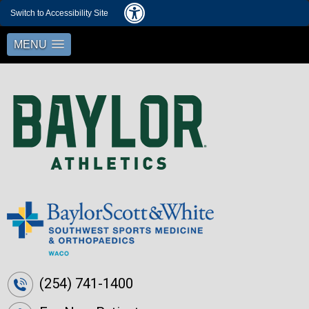
Switch to Accessibility Site
MENU
(254) 741-1400