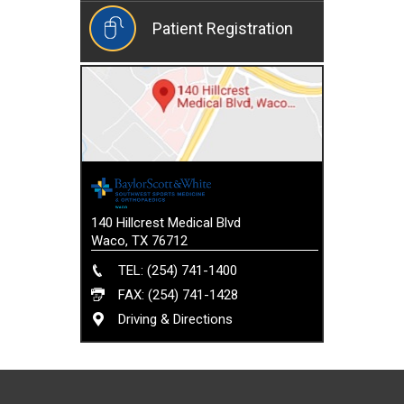
Patient Registration
140 Hillcrest Medical Blvd
Waco, TX 76712
TEL: (254) 741-1400
FAX: (254) 741-1428
Driving & Directions