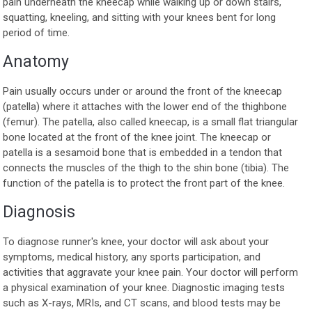
pain underneath the kneecap while walking up or down stairs,
squatting, kneeling, and sitting with your knees bent for long
period of time.
Anatomy
Pain usually occurs under or around the front of the kneecap
(patella) where it attaches with the lower end of the thighbone
(femur). The patella, also called kneecap, is a small flat triangular
bone located at the front of the knee joint. The kneecap or
patella is a sesamoid bone that is embedded in a tendon that
connects the muscles of the thigh to the shin bone (tibia). The
function of the patella is to protect the front part of the knee.
Diagnosis
To diagnose runner's knee, your doctor will ask about your
symptoms, medical history, any sports participation, and
activities that aggravate your knee pain. Your doctor will perform
a physical examination of your knee. Diagnostic imaging tests
such as X-rays, MRIs, and CT scans, and blood tests may be