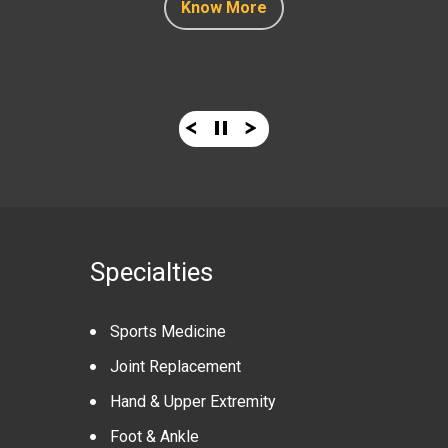
Know More
Know More
Know More
Know More
Specialties
Sports Medicine
Joint Replacement
Hand & Upper Extremity
Foot & Ankle