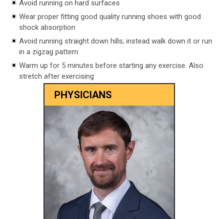
Avoid running on hard surfaces
Wear proper fitting good quality running shoes with good
shock absorption
Avoid running straight down hills; instead walk down it or run
in a zigzag pattern
Warm up for 5 minutes before starting any exercise. Also
stretch after exercising
PHYSICIANS