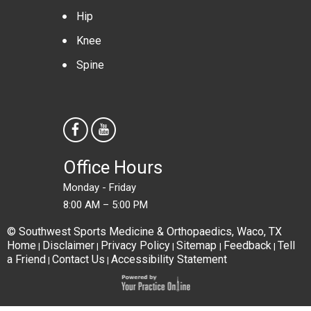
Hip
Knee
Spine
Office Hours
Monday - Friday
8:00 AM – 5:00 PM
© Southwest Sports Medicine & Orthopaedics, Waco, TX
Home
Disclaimer
Privacy Policy
Sitemap
Feedback
Tell
|
|
|
|
|
a Friend
Contact Us
Accessibility Statement
|
|