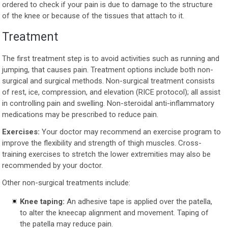
ordered to check if your pain is due to damage to the structure
of the knee or because of the tissues that attach to it.
Treatment
The first treatment step is to avoid activities such as running and
jumping, that causes pain. Treatment options include both non-
surgical and surgical methods. Non-surgical treatment consists
of rest, ice, compression, and elevation (RICE protocol); all assist
in controlling pain and swelling. Non-steroidal anti-inflammatory
medications may be prescribed to reduce pain.
Exercises:
Your doctor may recommend an exercise program to
improve the flexibility and strength of thigh muscles. Cross-
training exercises to stretch the lower extremities may also be
recommended by your doctor.
Other non-surgical treatments include:
Knee taping:
An adhesive tape is applied over the patella,
to alter the kneecap alignment and movement. Taping of
the patella may reduce pain.