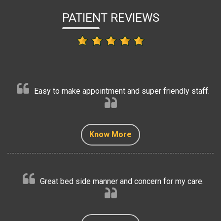
PATIENT REVIEWS
Easy to make appointment and super friendly staff.
Know More
Know More
Know More
Know More
Know More
Great bed side manner and concern for my care.
Know More