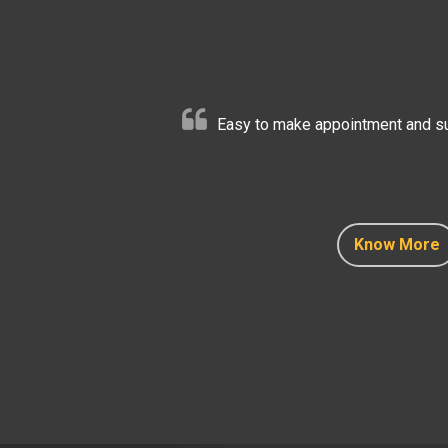
Easy to make appointment and sup
Know More
Know More
Know More
Know More
Know More