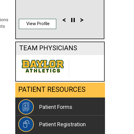
sions
View Profile
nts
TEAM PHYSICIANS
PATIENT RESOURCES
Patient Forms
Patient Registration