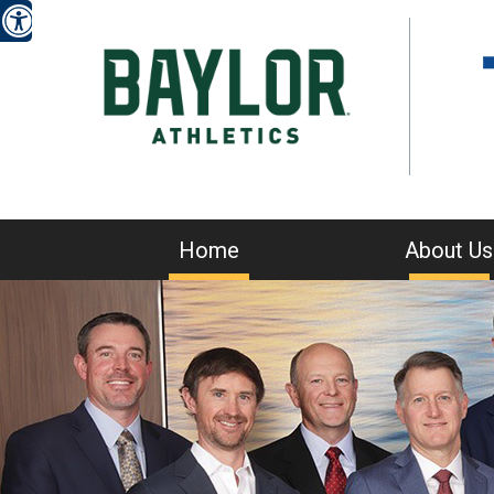
Home
About Us