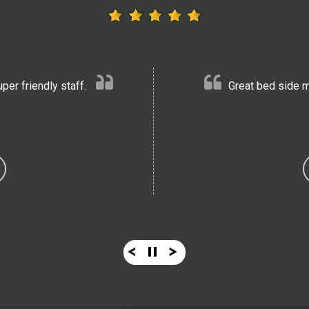
er friendly staff.
Great bed side m