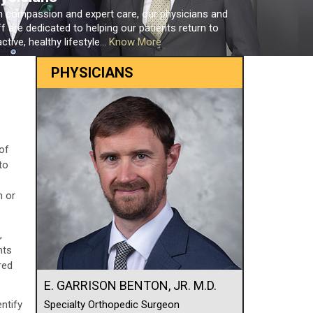
h compassion and expert care, our physicians and
ff are dedicated to helping our patients return to
ctive, healthy lifestyle...
Know More
PHYSICIANS
of
to
n or
,
nts
red
E. GARRISON BENTON, JR. M.D.
ntify
Specialty Orthopedic Surgeon