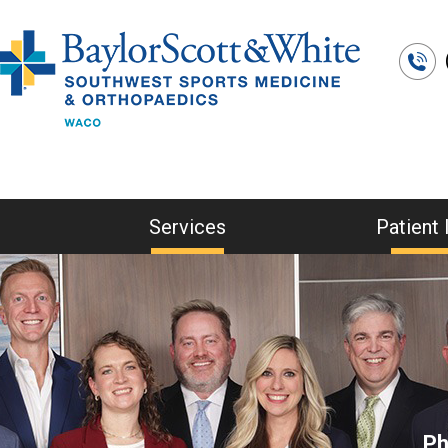
Services
Patient 
Ph