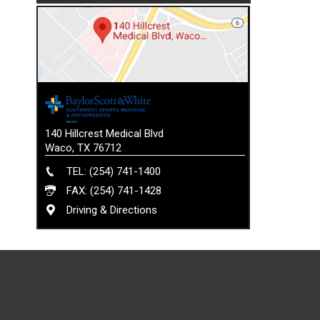
140 Hillcrest Medical Blvd
Waco, TX 76712
TEL: (254) 741-1400
FAX: (254) 741-1428
Driving & Directions