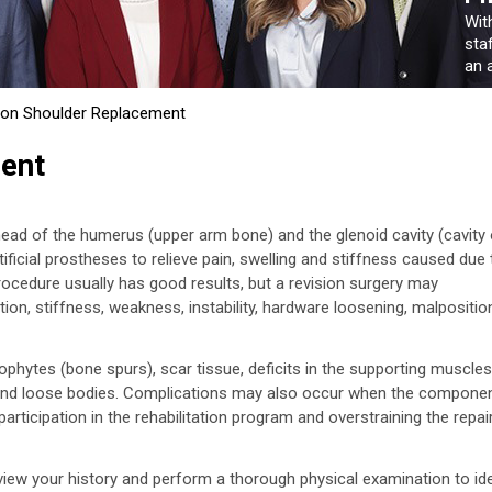
Wit
sta
an a
ion Shoulder Replacement
ent
ead of the humerus (upper arm bone) and the glenoid cavity (cavity 
tificial prostheses to relieve pain, swelling and stiffness caused due 
rocedure usually has good results, but a revision surgery may
ion, stiffness, weakness, instability, hardware loosening, malpositio
hytes (bone spurs), scar tissue, deficits in the supporting muscles
e, and loose bodies. Complications may also occur when the compone
rticipation in the rehabilitation program and overstraining the repai
eview your history and perform a thorough physical examination to ide