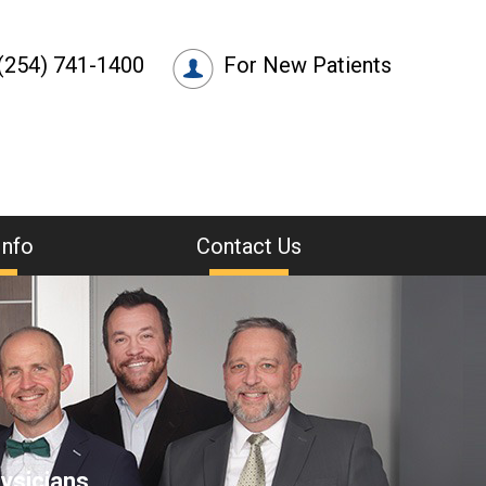
(254) 741-1400
For New Patients
Info
Contact Us
ysicians