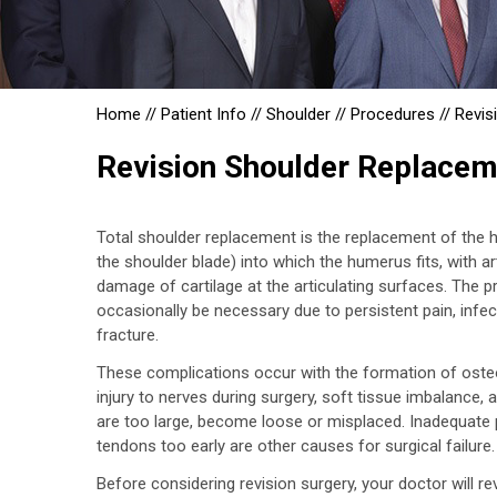
Home
//
Patient Info
//
Shoulder
//
Procedures
//
Revis
Revision Shoulder Replacem
Total shoulder replacement is the replacement of the h
the shoulder blade) into which the humerus fits, with ar
damage of cartilage at the articulating surfaces. The p
occasionally be necessary due to persistent pain, infect
fracture.
These complications occur with the formation of osteop
injury to nerves during surgery, soft tissue imbalanc
are too large, become loose or misplaced. Inadequate pa
tendons too early are other causes for surgical failure.
Before considering revision surgery, your doctor will r