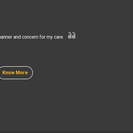
anner and concern for my care.
Know More
Know More
Know More
Know More
Know More