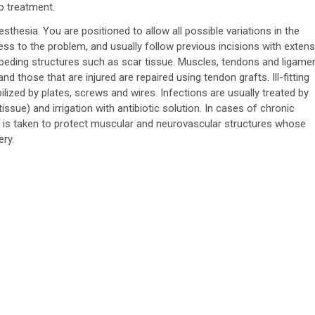
o treatment.
sthesia. You are positioned to allow all possible variations in the
ess to the problem, and usually follow previous incisions with exten
peding structures such as scar tissue. Muscles, tendons and ligame
d those that are injured are repaired using tendon grafts. Ill-fitting
lized by plates, screws and wires. Infections are usually treated by
ssue) and irrigation with antibiotic solution. In cases of chronic
 is taken to protect muscular and neurovascular structures whose
ry.