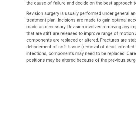
the cause of failure and decide on the best approach t
Revision surgery is usually performed under general ane
treatment plan. Incisions are made to gain optimal acc
made as necessary. Revision involves removing any im
that are stiff are released to improve range of motion an
components are replaced or altered. Fractures are stabi
debridement of soft tissue (removal of dead, infected ti
infections, components may need to be replaced. Care
positions may be altered because of the previous surge