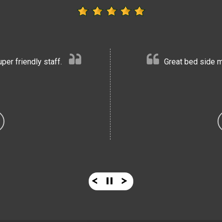
er friendly staff.
Great bed side m