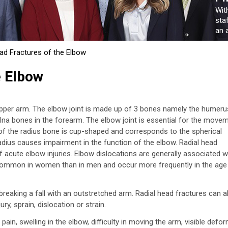
Wit
sta
an a
ad Fractures of the Elbow
e Elbow
upper arm. The elbow joint is made up of 3 bones namely the humeru
ulna bones in the forearm. The elbow joint is essential for the move
 of the radius bone is cup-shaped and corresponds to the spherical
radius causes impairment in the function of the elbow. Radial head
acute elbow injuries. Elbow dislocations are generally associated w
e common in women than in men and occur more frequently in the age
eaking a fall with an outstretched arm. Radial head fractures can a
ry, sprain, dislocation or strain.
in, swelling in the elbow, difficulty in moving the arm, visible defor