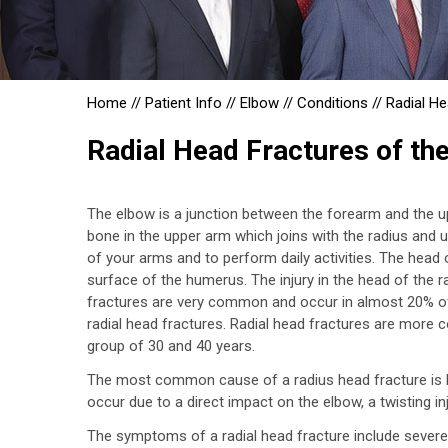
Home
//
Patient Info
//
Elbow
//
Conditions
//
Radial He
Radial Head Fractures of th
The elbow is a junction between the forearm and the 
bone in the upper arm which joins with the radius and 
of your arms and to perform daily activities. The head
surface of the humerus. The injury in the head of the 
fractures are very common and occur in almost 20% of 
radial head fractures. Radial head fractures are mor
group of 30 and 40 years.
The most common cause of a radius head fracture is br
occur due to a direct impact on the elbow, a twisting inju
The symptoms of a radial head fracture include severe pa