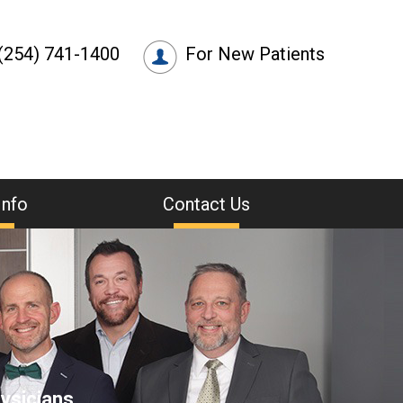
(254) 741-1400
For New Patients
Info
Contact Us
ysicians