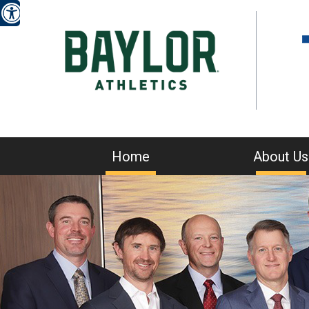
Home
About Us