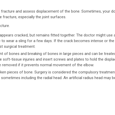
 fracture and assess displacement of the bone. Sometimes, your d
 fracture, especially the joint surfaces.
cture.
 appears cracked, but remains fitted together. The doctor might use 
e to wear a sling for a few days. If the crack becomes intense or the
t surgical treatment.
nt of bones and breaking of bones in large pieces and can be treate
he soft-tissue injuries and insert screws and plates to hold the displ
e removed if it prevents normal movement of the elbow.
roken pieces of bone. Surgery is considered the compulsory treatmen
 sometimes including the radial head. An artificial radius head may b