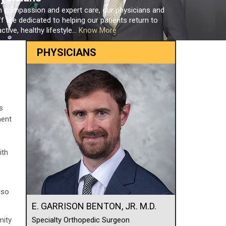
h compassion and expert care, our physicians and
ff are dedicated to helping our patients return to
ctive, healthy lifestyle...
Know More
PHYSICIANS
s
ment
ith
lso
E. GARRISON BENTON, JR. M.D.
mity
Specialty Orthopedic Surgeon