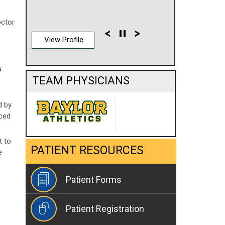
octor
View Profile
a
TEAM PHYSICIANS
d by
aced
t to
PATIENT RESOURCES
e
Patient Forms
Patient Registration