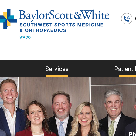
Services
Patient 
Ph