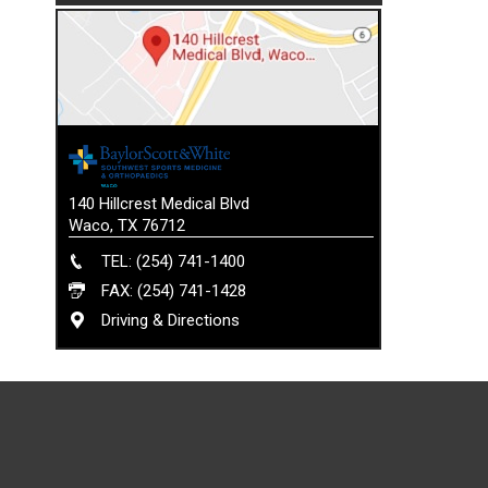
140 Hillcrest Medical Blvd
Waco, TX 76712
TEL: (254) 741-1400
FAX: (254) 741-1428
Driving & Directions