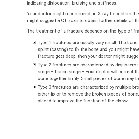
indicating dislocation, bruising and stiffness.
Your doctor might recommend an X-ray to confirm the
might suggest a CT scan to obtain further details of the
The treatment of a fracture depends on the type of fra
Type 1 fractures are usually very small. The bone
splint (casting) to fix the bone and you might hav
fracture gets deep, then your doctor might sugges
Type 2 fractures are characterized by displaceme
surgery. During surgery, your doctor will correct t
bone together firmly. Small pieces of bone may b
Type 3 fractures are characterized by multiple b
either fix or to remove the broken pieces of bone,
placed to improve the function of the elbow.