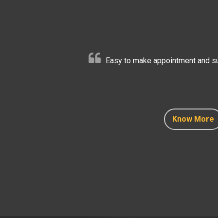
Easy to make appointment and sup
Know More
Know More
Know More
Know More
Know More