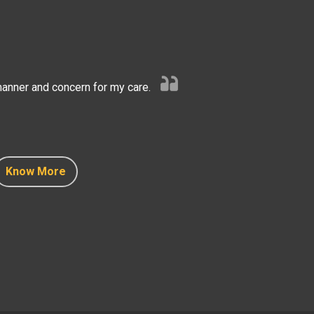
anner and concern for my care.
Know More
Know More
Know More
Know More
Know More