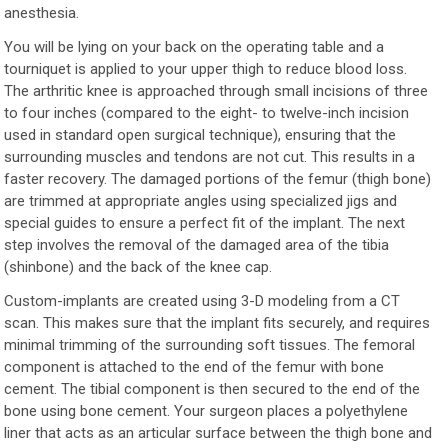
anesthesia.
You will be lying on your back on the operating table and a
tourniquet is applied to your upper thigh to reduce blood loss.
The arthritic knee is approached through small incisions of three
to four inches (compared to the eight- to twelve-inch incision
used in standard open surgical technique), ensuring that the
surrounding muscles and tendons are not cut. This results in a
faster recovery. The damaged portions of the femur (thigh bone)
are trimmed at appropriate angles using specialized jigs and
special guides to ensure a perfect fit of the implant. The next
step involves the removal of the damaged area of the tibia
(shinbone) and the back of the knee cap.
Custom-implants are created using 3-D modeling from a CT
scan. This makes sure that the implant fits securely, and requires
minimal trimming of the surrounding soft tissues. The femoral
component is attached to the end of the femur with bone
cement. The tibial component is then secured to the end of the
bone using bone cement. Your surgeon places a polyethylene
liner that acts as an articular surface between the thigh bone and