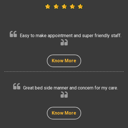
Easy to make appointment and super friendly staff.
Know More
Know More
Know More
Know More
Know More
Great bed side manner and concern for my care.
Know More
Know More
Know More
Know More
Know More