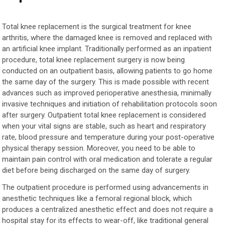
Total knee replacement is the surgical treatment for knee
arthritis, where the damaged knee is removed and replaced with
an artificial knee implant. Traditionally performed as an inpatient
procedure, total knee replacement surgery is now being
conducted on an outpatient basis, allowing patients to go home
the same day of the surgery. This is made possible with recent
advances such as improved perioperative anesthesia, minimally
invasive techniques and initiation of rehabilitation protocols soon
after surgery. Outpatient total knee replacement is considered
when your vital signs are stable, such as heart and respiratory
rate, blood pressure and temperature during your post-operative
physical therapy session. Moreover, you need to be able to
maintain pain control with oral medication and tolerate a regular
diet before being discharged on the same day of surgery.
The outpatient procedure is performed using advancements in
anesthetic techniques like a femoral regional block, which
produces a centralized anesthetic effect and does not require a
hospital stay for its effects to wear-off, like traditional general