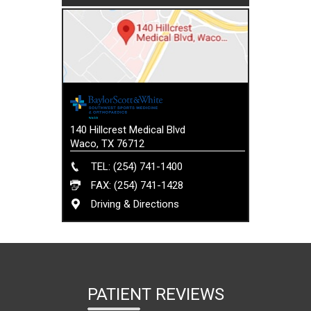
140 Hillcrest Medical Blvd
Waco, TX 76712
TEL: (254) 741-1400
FAX: (254) 741-1428
Driving & Directions
PATIENT REVIEWS