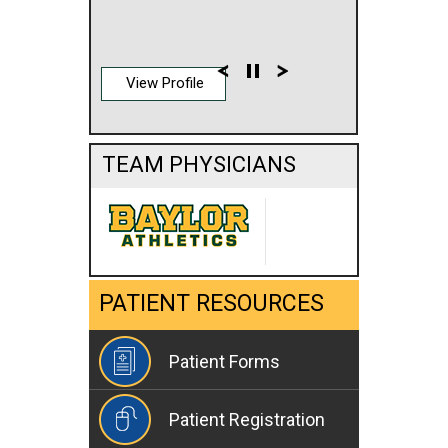
View Profile
TEAM PHYSICIANS
PATIENT RESOURCES
Patient Forms
Patient Registration