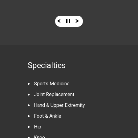
Specialties
Sports Medicine
Joint Replacement
Hand & Upper Extremity
Foot & Ankle
Hip
Knee