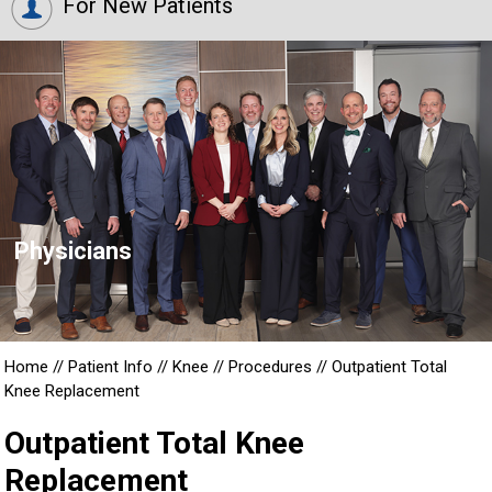
For New Patients
Physicians
Home
//
Patient Info
//
Knee
//
Procedures
//
Outpatient Total
Knee Replacement
Outpatient Total Knee
Replacement