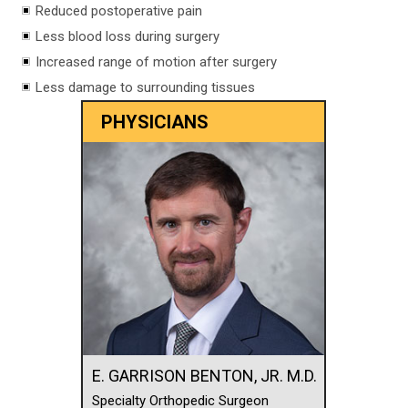
Reduced postoperative pain
Less blood loss during surgery
Increased range of motion after surgery
Less damage to surrounding tissues
PHYSICIANS
E. GARRISON BENTON, JR. M.D.
Specialty Orthopedic Surgeon