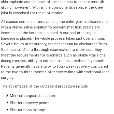
shin implants and the back of the knee cap to ensure smooth
gliding movement. With all the components in place, the knee
joint is examined for range of motion.
All excess cement is removed and the entire joint is cleaned out
with a sterile saline solution to prevent infection. Drains are
inserted and the incision is closed. A surgical dressing or
bandage is placed. The whole process takes just over an hour.
Several hours after surgery, the patient can be discharged from
the hospital after a thorough examination to make sure they
meet the requirements for discharge such as stable vital signs
during exercise, ability to eat and take pain medicine by mouth.
Patients generally have a two- to four-week recovery compared
to the two to three months of recovery time with traditional knee
surgery.
The advantages of the outpatient procedure include:
Minimal surgical dissection
Shorter recovery period
Shorter hospital stay