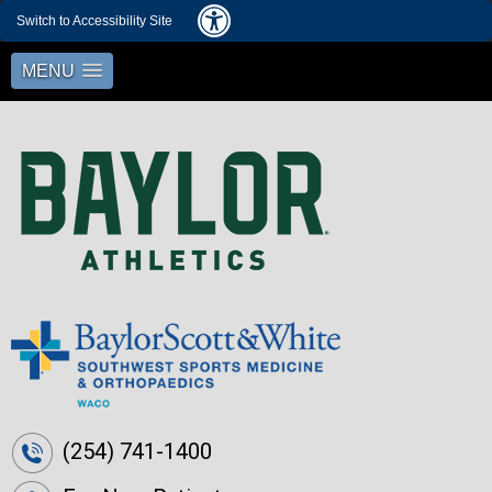
Switch to Accessibility Site
MENU
(254) 741-1400