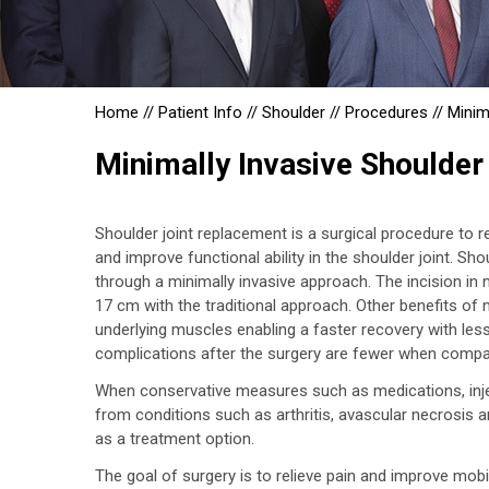
Home
//
Patient Info
//
Shoulder
//
Procedures
//
Minim
Minimally Invasive Shoulder
Shoulder joint replacement is a surgical procedure to 
and improve functional ability in the shoulder joint. Sh
through a minimally invasive approach. The incision in
17 cm with the traditional approach. Other benefits of 
underlying muscles enabling a faster recovery with less
complications after the surgery are fewer when compa
When conservative measures such as medications, inject
from conditions such as arthritis, avascular necrosis 
as a treatment option.
The goal of surgery is to relieve pain and improve mobi