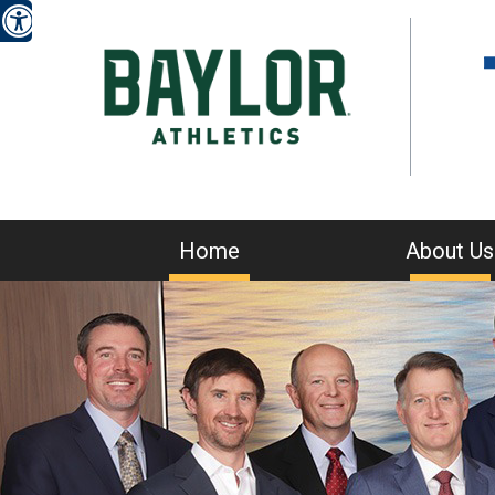
Home
About Us