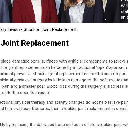
Wit
sta
an a
ally Invasive Shoulder Joint Replacement
 Joint Replacement
replace damaged bone surfaces with artificial components to relieve 
oulder joint replacement can be done by a traditional "open" approach
 minimally invasive shoulder joint replacement is about 5 cm compare
minimally invasive surgery include less damage to the soft tissues a
 pain and a smaller scar. Blood loss during the surgery is also less 
red to the open technique.
ions, physical therapy and activity changes do not help relieve pai
and humeral head fractures, then shoulder joint replacement is consi
lity by replacing the damaged bone surfaces of the shoulder joint wi