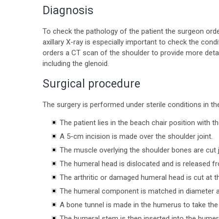
Diagnosis
To check the pathology of the patient the surgeon order
axillary X-ray is especially important to check the condi
orders a CT scan of the shoulder to provide more deta
including the glenoid.
Surgical procedure
The surgery is performed under sterile conditions in t
The patient lies in the beach chair position with 
A 5-cm incision is made over the shoulder joint.
The muscle overlying the shoulder bones are cut
The humeral head is dislocated and is released f
The arthritic or damaged humeral head is cut at 
The humeral component is matched in diameter an
A bone tunnel is made in the humerus to take th
The humeral stem is then inserted into the humeru