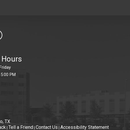
e Hours
Friday
 5:00 PM
o, TX
ack
Tell a Friend
Contact Us
Accessibility Statement
|
|
|