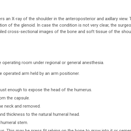
s an X-ray of the shoulder in the anteroposterior and axillary view. 
tion of the glenoid. In case the condition is not very clear, the surge
iled cross-sectional images of the bone and soft tissue of the shou
he operating room under regional or general anesthesia.
the operated arm held by an arm positioner.
 just enough to expose the head of the humerus.
rom the capsule.
the neck and removed.
d thickness to the natural humeral head.
e humeral stem.
s. This may be press fit relying on the bone to grow into it or ceme