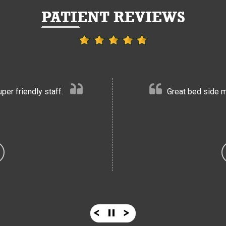
PATIENT REVIEWS
er friendly staff.
Great bed side m