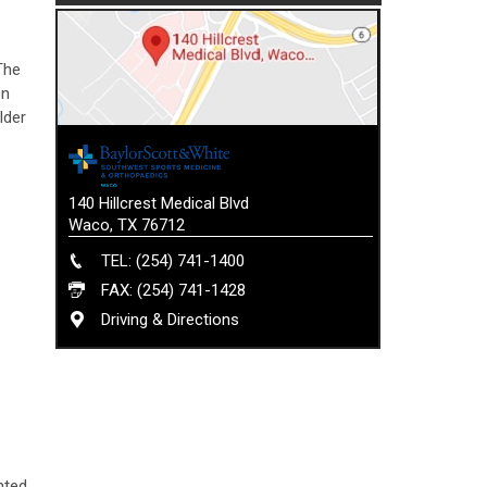
The
on
lder
140 Hillcrest Medical Blvd
Waco, TX 76712
TEL: (254) 741-1400
FAX: (254) 741-1428
Driving & Directions
nted