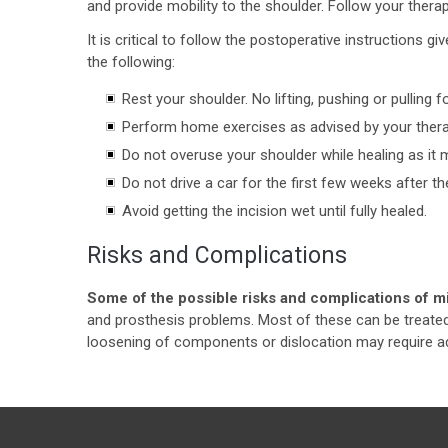
and provide mobility to the shoulder. Follow your ther
It is critical to follow the postoperative instructions 
the following:
Rest your shoulder. No lifting, pushing or pulling f
Perform home exercises as advised by your thera
Do not overuse your shoulder while healing as it ma
Do not drive a car for the first few weeks after th
Avoid getting the incision wet until fully healed.
Risks and Complications
Some of the possible risks and complications of m
and prosthesis problems. Most of these can be treate
loosening of components or dislocation may require add