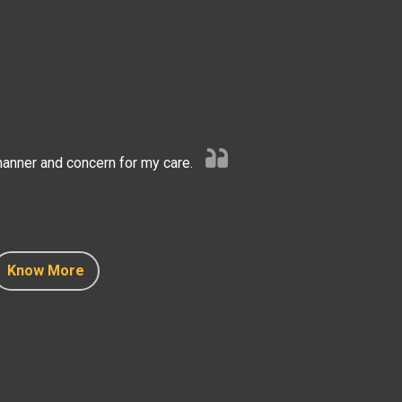
anner and concern for my care.
Know More
Know More
Know More
Know More
Know More