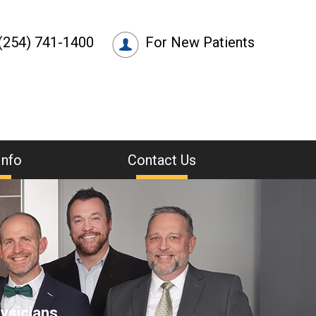
(254) 741-1400
For New Patients
Info
Contact Us
ysicians