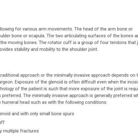
t allowing for various arm movements. The head of the arm bone or
oulder bone or scapula. The two articulating surfaces of the bones a
 the moving bones. The rotator cuff is a group of four tendons that 
des stability and mobility to the shoulder joint.
traditional approach or the minimally invasive approach depends on 
rgeon. Exposure of the glenoid is often difficult even when the incisi
athology of the patient is such that more exposure of the joint is requ
is preferred. The minimally invasive approach is generally preferred 
e humeral head such as with the following conditions:
lenoid and with only small bone spurs
uff
y multiple fractures