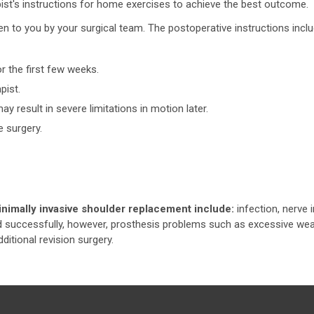
apist's instructions for home exercises to achieve the best outcome.
given to you by your surgical team. The postoperative instructions incl
or the first few weeks.
pist.
y result in severe limitations in motion later.
e surgery.
inimally invasive shoulder replacement include:
infection, nerve i
d successfully, however, prosthesis problems such as excessive wea
itional revision surgery.