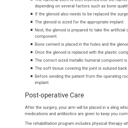
depending on several factors such as bone qualit
If the glenoid also needs to be replaced the sur
The glenoid is sized for the appropriate implant.
Next, the glenoid is prepared to take the artificial
component.
Bone cement is placed in the holes and the glenoid
Once the glenoid is replaced with the plastic c
The correct sized metallic humeral component is 
The soft tissue covering the joint is sutured back
Before sending the patient from the operating room
implant.
Post-operative Care
After the surgery, your arm will be placed in a sling wh
medications and antibiotics are given to keep you comf
The rehabilitation program includes physical therapy wh