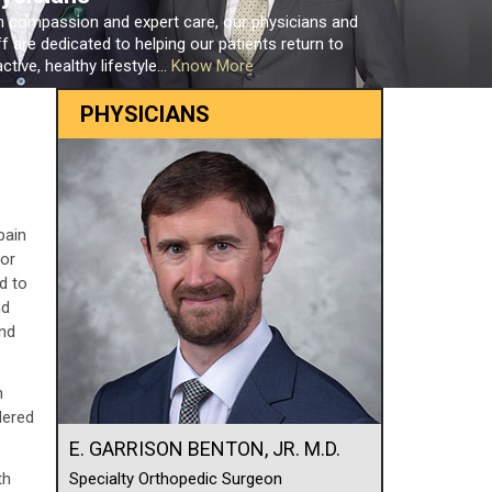
h compassion and expert care, our physicians and
ff are dedicated to helping our patients return to
ctive, healthy lifestyle...
Know More
PHYSICIANS
pain
 or
d to
nd
and
n
dered
E. GARRISON BENTON, JR. M.D.
th
Specialty Orthopedic Surgeon