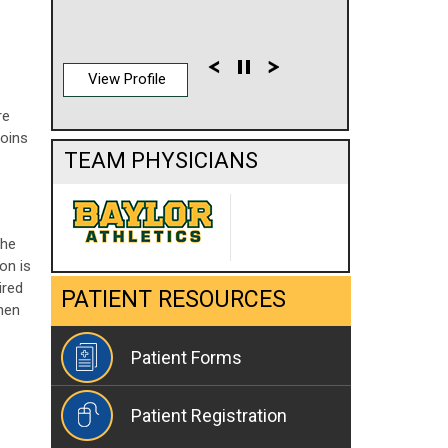
View Profile
re
joins
TEAM PHYSICIANS
the
on is
ired
PATIENT RESOURCES
when
Patient Forms
Patient Registration