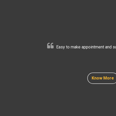
Easy to make appointment and sup
Know More
Know More
Know More
Know More
Know More