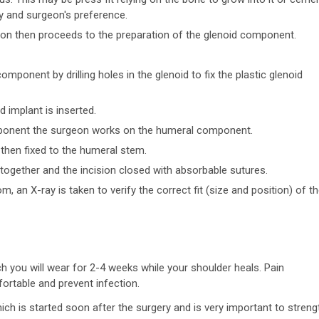
y and surgeon's preference.
geon then proceeds to the preparation of the glenoid component.
 component by drilling holes in the glenoid to fix the plastic glenoid
 implant is inserted.
omponent the surgeon works on the humeral component.
then fixed to the humeral stem.
 together and the incision closed with absorbable sutures.
, an X-ray is taken to verify the correct fit (size and position) of t
ich you will wear for 2-4 weeks while your shoulder heals. Pain
ortable and prevent infection.
ich is started soon after the surgery and is very important to stren