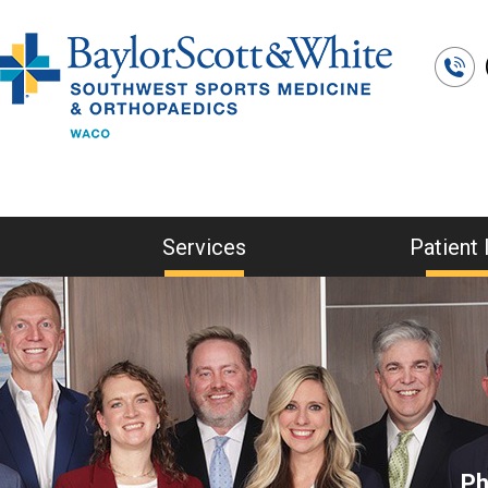
Services
Patient 
Ph