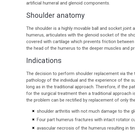
artificial humeral and glenoid components.
Shoulder anatomy
The shoulder is a highly movable ball and socket join
humerus, articulates with the glenoid socket of the sh
covered with cartilage which prevents friction between
the head of the humerus to the deeper muscles and provi
Indications
The decision to perform shoulder replacement via the 
pathology of the individual and the experience of the su
long as in the traditional approach. Therefore, if the p
for the surgical treatment then a traditional approach 
the problem can be rectified by replacement of only th
shoulder arthritis with not much damage to the g
Four part humerus fractures with intact rotator c
avascular necrosis of the humerus resulting in tin