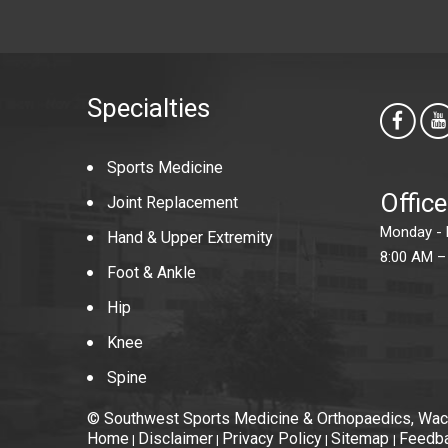
Specialties
Sports Medicine
Offic
Joint Replacement
Monday - 
Hand & Upper Extremity
8:00 AM –
Foot & Ankle
Hip
Knee
Spine
© Southwest Sports Medicine & Orthopaedics, Wac
Home
Disclaimer
Privacy Policy
Sitemap
Feedb
|
|
|
|