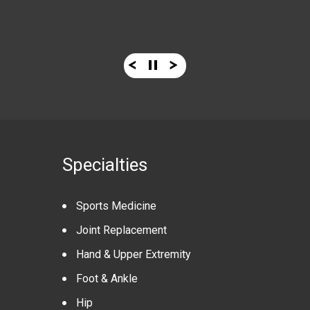
Know More
Know More
Specialties
Sports Medicine
Joint Replacement
Hand & Upper Extremity
Foot & Ankle
Hip