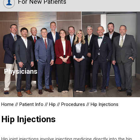
For New Patients
Physicians
Home
//
Patient Info
//
Hip
//
Procedures
//
Hip Injections
Hip Injections
Hip joint injections involve injecting medicine directly into the hip