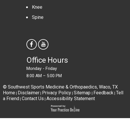
Knee
Spine
Office Hours
Monday - Friday
8:00 AM – 5:00 PM
© Southwest Sports Medicine & Orthopaedics, Waco, TX
Home
Disclaimer
Privacy Policy
Sitemap
Feedback
Tell
|
|
|
|
|
a Friend
Contact Us
Accessibility Statement
|
|