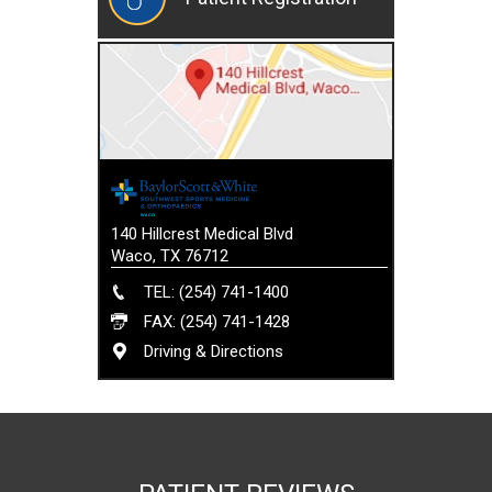
140 Hillcrest Medical Blvd
Waco, TX 76712
TEL: (254) 741-1400
FAX: (254) 741-1428
Driving & Directions