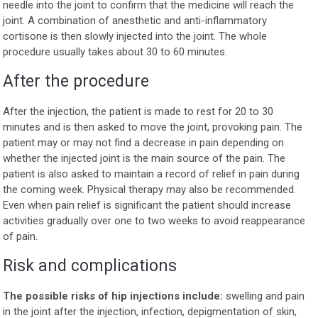
needle into the joint to confirm that the medicine will reach the
joint. A combination of anesthetic and anti-inflammatory
cortisone is then slowly injected into the joint. The whole
procedure usually takes about 30 to 60 minutes.
After the procedure
After the injection, the patient is made to rest for 20 to 30
minutes and is then asked to move the joint, provoking pain. The
patient may or may not find a decrease in pain depending on
whether the injected joint is the main source of the pain. The
patient is also asked to maintain a record of relief in pain during
the coming week. Physical therapy may also be recommended.
Even when pain relief is significant the patient should increase
activities gradually over one to two weeks to avoid reappearance
of pain.
Risk and complications
The possible risks of hip injections include:
swelling and pain
in the joint after the injection, infection, depigmentation of skin,