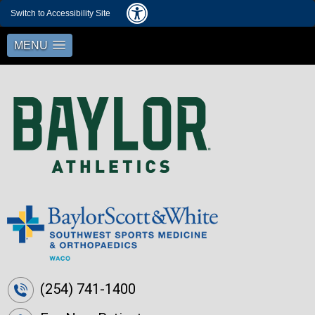
Switch to Accessibility Site
MENU
(254) 741-1400