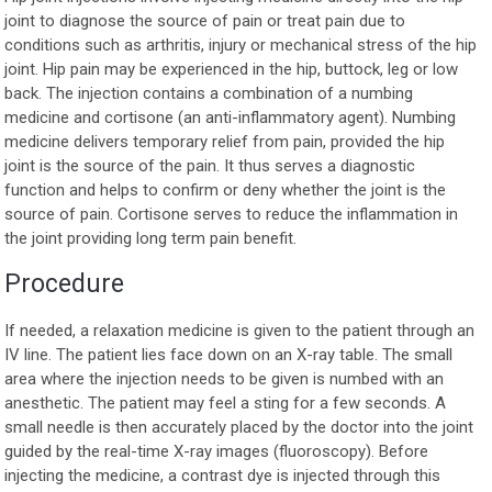
joint to diagnose the source of pain or treat pain due to
conditions such as arthritis, injury or mechanical stress of the hip
joint. Hip pain may be experienced in the hip, buttock, leg or low
back. The injection contains a combination of a numbing
medicine and cortisone (an anti-inflammatory agent). Numbing
medicine delivers temporary relief from pain, provided the hip
joint is the source of the pain. It thus serves a diagnostic
function and helps to confirm or deny whether the joint is the
source of pain. Cortisone serves to reduce the inflammation in
the joint providing long term pain benefit.
Procedure
If needed, a relaxation medicine is given to the patient through an
IV line. The patient lies face down on an X-ray table. The small
area where the injection needs to be given is numbed with an
anesthetic. The patient may feel a sting for a few seconds. A
small needle is then accurately placed by the doctor into the joint
guided by the real-time X-ray images (fluoroscopy). Before
injecting the medicine, a contrast dye is injected through this