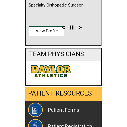
Specialty Orthopedic Surgeon
View Profile
TEAM PHYSICIANS
PATIENT RESOURCES
Patient Forms
Patient Registration