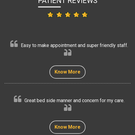
PATIENT REVIEWS
Easy to make appointment and super friendly staff.
Know More
Know More
Know More
Know More
Know More
Great bed side manner and concern for my care.
Know More
Know More
Know More