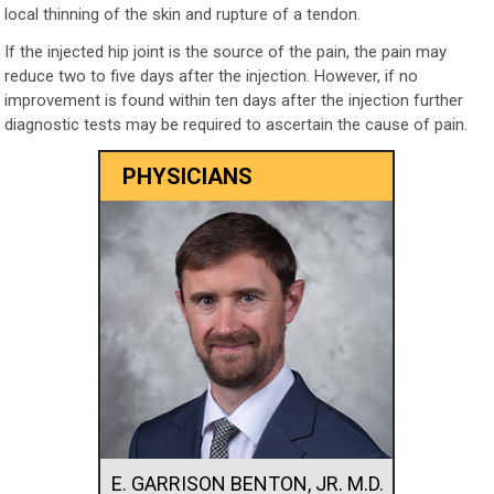
local thinning of the skin and rupture of a tendon.
If the injected hip joint is the source of the pain, the pain may
reduce two to five days after the injection. However, if no
improvement is found within ten days after the injection further
diagnostic tests may be required to ascertain the cause of pain.
PHYSICIANS
E. GARRISON BENTON, JR. M.D.