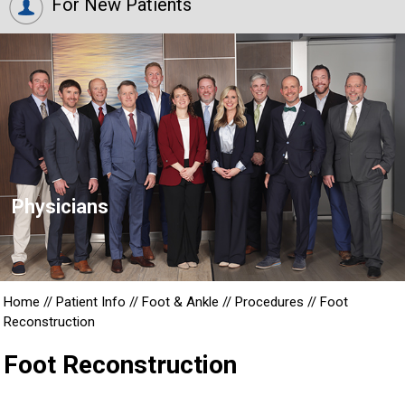
For New Patients
Physicians
Home
//
Patient Info
//
Foot & Ankle
//
Procedures
//
Foot
Reconstruction
Foot Reconstruction