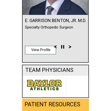
E. GARRISON BENTON, JR. M.D.
Specialty Orthopedic Surgeon
View Profile
TEAM PHYSICIANS
PATIENT RESOURCES