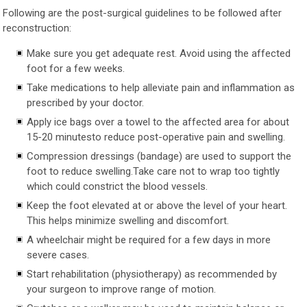
Following are the post-surgical guidelines to be followed after
reconstruction:
Make sure you get adequate rest. Avoid using the affected
foot for a few weeks.
Take medications to help alleviate pain and inflammation as
prescribed by your doctor.
Apply ice bags over a towel to the affected area for about
15-20 minutesto reduce post-operative pain and swelling.
Compression dressings (bandage) are used to support the
foot to reduce swelling.Take care not to wrap too tightly
which could constrict the blood vessels.
Keep the foot elevated at or above the level of your heart.
This helps minimize swelling and discomfort.
A wheelchair might be required for a few days in more
severe cases.
Start rehabilitation (physiotherapy) as recommended by
your surgeon to improve range of motion.