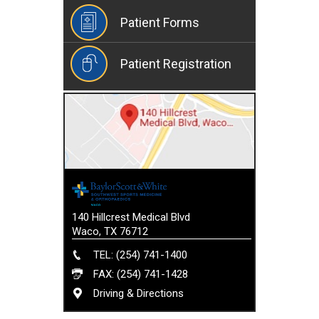
Patient Forms
Patient Registration
140 Hillcrest Medical Blvd
Waco, TX 76712
TEL: (254) 741-1400
FAX: (254) 741-1428
Driving & Directions