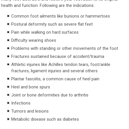
health and function. Following are the indications:
Common foot ailments like bunions or hammertoes
Postural deformity such as severe flat feet
Pain while walking on hard surfaces
Difficulty wearing shoes
Problems with standing or other movements of the foot
Fractures sustained because of accident/trauma
Athletic injuries like Achilles tendon tears, foot/ankle
fractures, ligament injuries and several others
Plantar fasciitis, a common cause of heel pain
Heel and bone spurs
Joint or bone deformities due to arthritis
Infections
Tumors and lesions
Metabolic disease such as diabetes