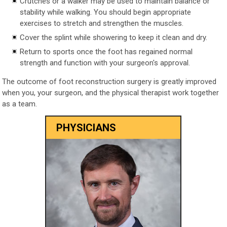
Crutches or a walker may be used to maintain balance or
stability while walking. You should begin appropriate
exercises to stretch and strengthen the muscles.
Cover the splint while showering to keep it clean and dry.
Return to sports once the foot has regained normal
strength and function with your surgeon's approval.
The outcome of foot reconstruction surgery is greatly improved
when you, your surgeon, and the physical therapist work together
as a team.
PHYSICIANS