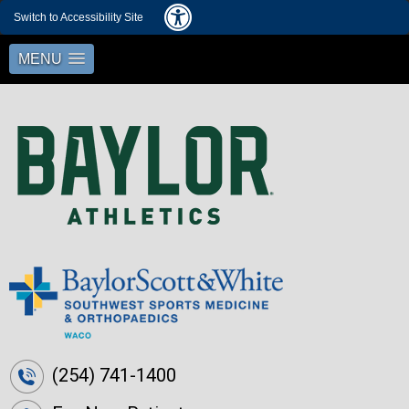
Switch to Accessibility Site
MENU
(254) 741-1400