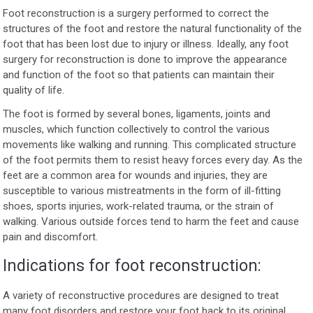
Foot reconstruction is a surgery performed to correct the
structures of the foot and restore the natural functionality of the
foot that has been lost due to injury or illness. Ideally, any foot
surgery for reconstruction is done to improve the appearance
and function of the foot so that patients can maintain their
quality of life.
The foot is formed by several bones, ligaments, joints and
muscles, which function collectively to control the various
movements like walking and running. This complicated structure
of the foot permits them to resist heavy forces every day. As the
feet are a common area for wounds and injuries, they are
susceptible to various mistreatments in the form of ill-fitting
shoes, sports injuries, work-related trauma, or the strain of
walking. Various outside forces tend to harm the feet and cause
pain and discomfort.
Indications for foot reconstruction:
A variety of reconstructive procedures are designed to treat
many foot disorders and restore your foot back to its original