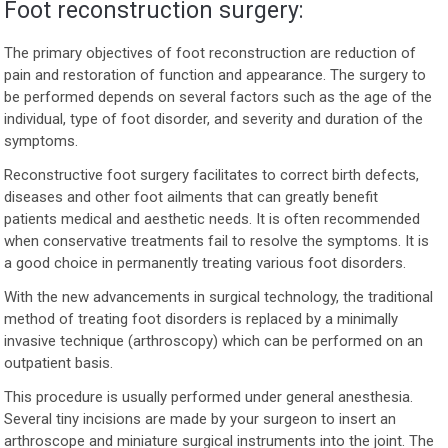
Foot reconstruction surgery:
The primary objectives of foot reconstruction are reduction of
pain and restoration of function and appearance. The surgery to
be performed depends on several factors such as the age of the
individual, type of foot disorder, and severity and duration of the
symptoms.
Reconstructive foot surgery facilitates to correct birth defects,
diseases and other foot ailments that can greatly benefit
patients medical and aesthetic needs. It is often recommended
when conservative treatments fail to resolve the symptoms. It is
a good choice in permanently treating various foot disorders.
With the new advancements in surgical technology, the traditional
method of treating foot disorders is replaced by a minimally
invasive technique (arthroscopy) which can be performed on an
outpatient basis.
This procedure is usually performed under general anesthesia.
Several tiny incisions are made by your surgeon to insert an
arthroscope and miniature surgical instruments into the joint. The