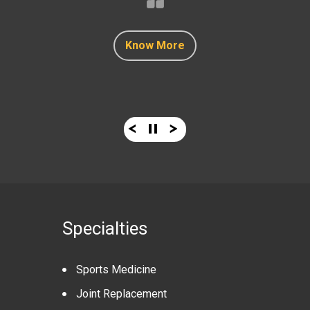
Know More
Know More
Know More
Know More
Know More
Specialties
Sports Medicine
Joint Replacement