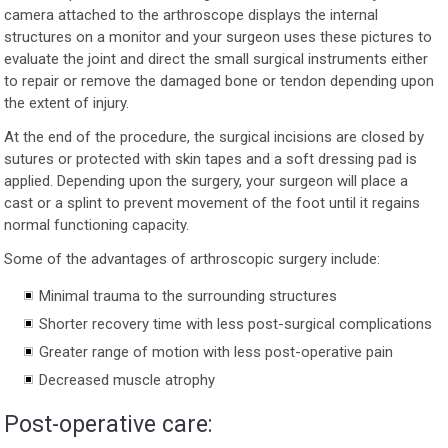
camera attached to the arthroscope displays the internal
structures on a monitor and your surgeon uses these pictures to
evaluate the joint and direct the small surgical instruments either
to repair or remove the damaged bone or tendon depending upon
the extent of injury.
At the end of the procedure, the surgical incisions are closed by
sutures or protected with skin tapes and a soft dressing pad is
applied. Depending upon the surgery, your surgeon will place a
cast or a splint to prevent movement of the foot until it regains
normal functioning capacity.
Some of the advantages of arthroscopic surgery include:
Minimal trauma to the surrounding structures
Shorter recovery time with less post-surgical complications
Greater range of motion with less post-operative pain
Decreased muscle atrophy
Post-operative care: