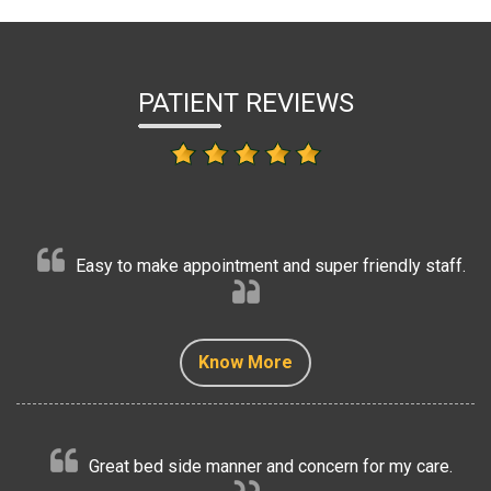
PATIENT REVIEWS
Easy to make appointment and super friendly staff.
Know More
Know More
Know More
Know More
Know More
Great bed side manner and concern for my care.