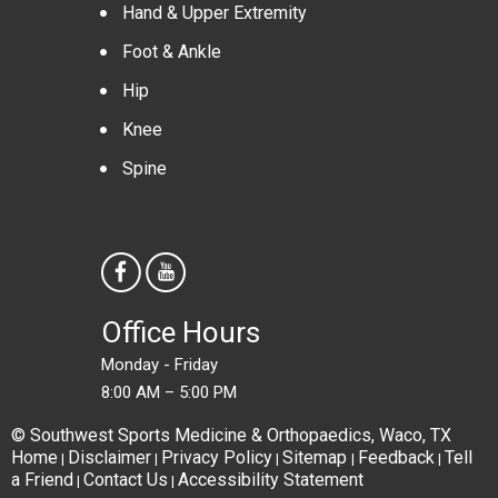
Hand & Upper Extremity
Foot & Ankle
Hip
Knee
Spine
Office Hours
Monday - Friday
8:00 AM – 5:00 PM
© Southwest Sports Medicine & Orthopaedics, Waco, TX
Home
Disclaimer
Privacy Policy
Sitemap
Feedback
Tell
|
|
|
|
|
a Friend
Contact Us
Accessibility Statement
|
|