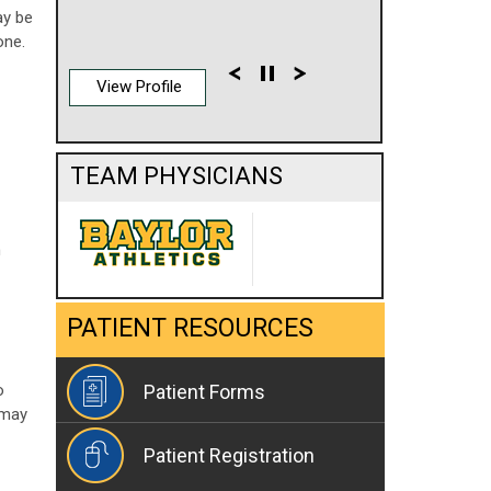
ay be
one.
View Profile
TEAM PHYSICIANS
m
PATIENT RESOURCES
o
Patient Forms
 may
Patient Registration