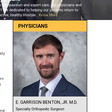
h compassion and expert care, our physicians and
ff are dedicated to helping our patients return to
ctive, healthy lifestyle...
Know More
PHYSICIANS
lity
res
g
E. GARRISON BENTON, JR. M.D.
Specialty Orthopedic Surgeon
pear