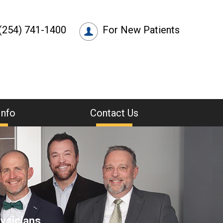
(254) 741-1400
For New Patients
Info
Contact Us
ysicians