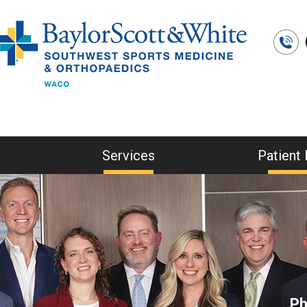
Services
Patient 
Ph