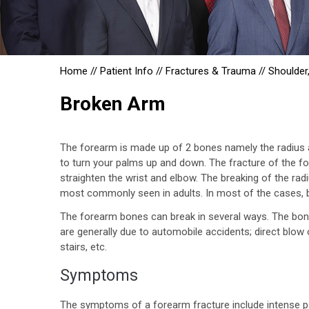
Home
//
Patient Info
//
Fractures & Trauma
//
Shoulder
Broken Arm
The forearm is made up of 2 bones namely the radius and
to turn your palms up and down. The fracture of the for
straighten the wrist and elbow. The breaking of the radi
most commonly seen in adults. In most of the cases, b
The forearm bones can break in several ways. The bone
are generally due to automobile accidents; direct blow 
stairs, etc.
Symptoms
The symptoms of a forearm fracture include intense pa