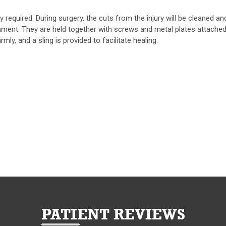
required. During surgery, the cuts from the injury will be cleaned an
nment. They are held together with screws and metal plates attached
mly, and a sling is provided to facilitate healing.
PATIENT REVIEWS