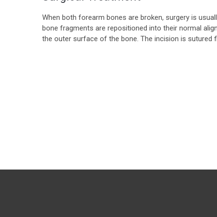
When both forearm bones are broken, surgery is usually 
bone fragments are repositioned into their normal alig
the outer surface of the bone. The incision is sutured fir