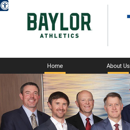
Home
About Us