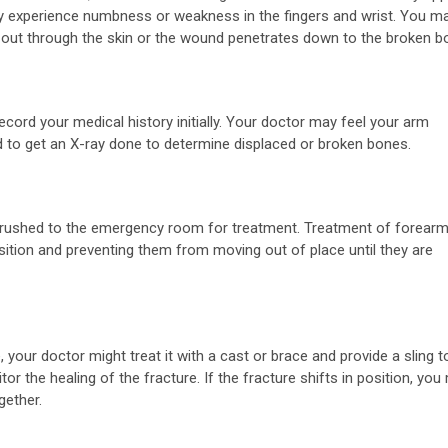
 experience numbness or weakness in the fingers and wrist. You m
s out through the skin or the wound penetrates down to the broken b
ord your medical history initially. Your doctor may feel your arm
 to get an X-ray done to determine displaced or broken bones.
y rushed to the emergency room for treatment. Treatment of forear
sition and preventing them from moving out of place until they are
 your doctor might treat it with a cast or brace and provide a sling t
or the healing of the fracture. If the fracture shifts in position, you
gether.