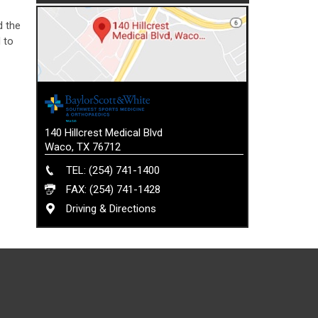
d the
 to
140 Hillcrest Medical Blvd
Waco, TX 76712
TEL: (254) 741-1400
FAX: (254) 741-1428
Driving & Directions