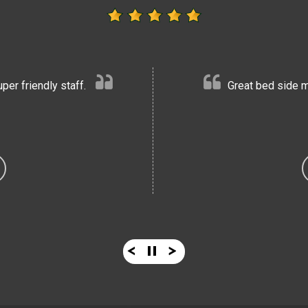
er friendly staff.
Great bed side m