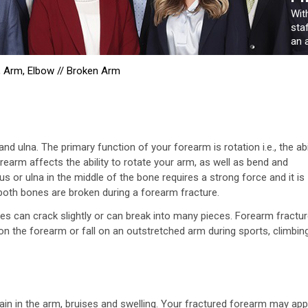
Wit
sta
an a
, Arm, Elbow
//
Broken Arm
 ulna. The primary function of your forearm is rotation i.e., the abi
earm affects the ability to rotate your arm, as well as bend and
us or ulna in the middle of the bone requires a strong force and it is
oth bones are broken during a forearm fracture.
s can crack slightly or can break into many pieces. Forearm fractu
on the forearm or fall on an outstretched arm during sports, climbin
in in the arm, bruises and swelling. Your fractured forearm may ap