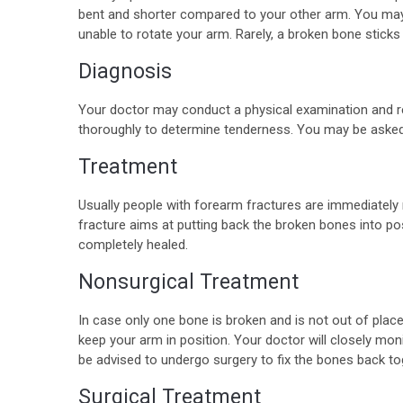
bent and shorter compared to your other arm. You may
unable to rotate your arm. Rarely, a broken bone stick
Diagnosis
Your doctor may conduct a physical examination and rec
thoroughly to determine tenderness. You may be asked
Treatment
Usually people with forearm fractures are immediatel
fracture aims at putting back the broken bones into po
completely healed.
Nonsurgical Treatment
In case only one bone is broken and is not out of place,
keep your arm in position. Your doctor will closely monit
be advised to undergo surgery to fix the bones back to
Surgical Treatment