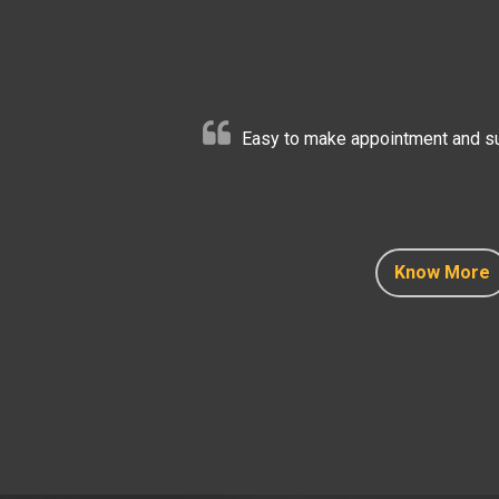
Easy to make appointment and sup
Know More
Know More
Know More
Know More
Know More