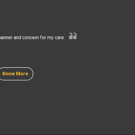
anner and concern for my care.
Know More
Know More
Know More
Know More
Know More