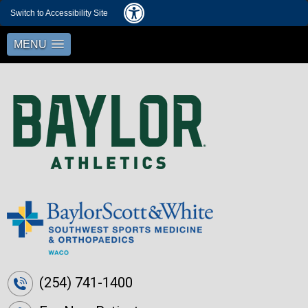
Switch to Accessibility Site
MENU
(254) 741-1400