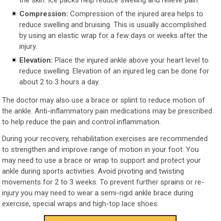
Compression:
Compression of the injured area helps to
reduce swelling and bruising. This is usually accomplished
by using an elastic wrap for a few days or weeks after the
injury.
Elevation:
Place the injured ankle above your heart level to
reduce swelling. Elevation of an injured leg can be done for
about 2 to 3 hours a day.
The doctor may also use a brace or splint to reduce motion of
the ankle. Anti-inflammatory pain medications may be prescribed
to help reduce the pain and control inflammation.
During your recovery, rehabilitation exercises are recommended
to strengthen and improve range of motion in your foot. You
may need to use a brace or wrap to support and protect your
ankle during sports activities. Avoid pivoting and twisting
movements for 2 to 3 weeks. To prevent further sprains or re-
injury you may need to wear a semi-rigid ankle brace during
exercise, special wraps and high-top lace shoes.