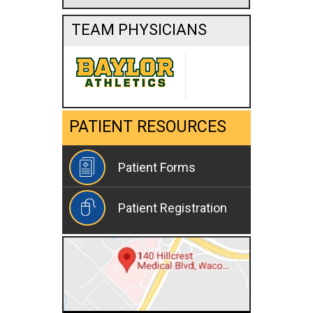
TEAM PHYSICIANS
PATIENT RESOURCES
Patient Forms
Patient Registration