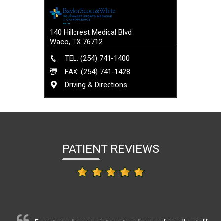
140 Hillcrest Medical Blvd
Waco, TX 76712
TEL: (254) 741-1400
FAX: (254) 741-1428
Driving & Directions
PATIENT REVIEWS