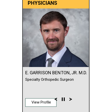
PHYSICIANS
E. GARRISON BENTON, JR. M.D.
Specialty Orthopedic Surgeon
View Profile