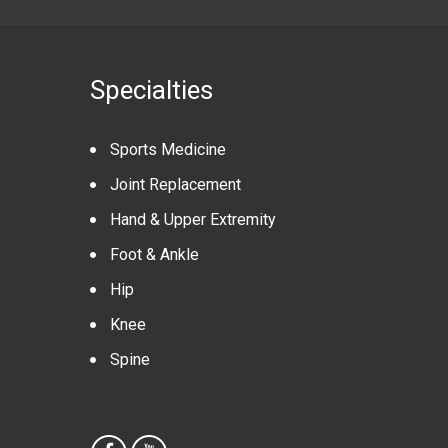
Specialties
Sports Medicine
Joint Replacement
Hand & Upper Extremity
Foot & Ankle
Hip
Knee
Spine