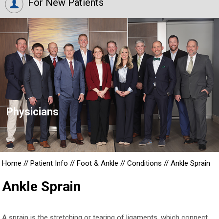
For New Patients
Physicians
Home
//
Patient Info
//
Foot & Ankle
//
Conditions
//
Ankle Sprain
Ankle Sprain
A sprain is the stretching or tearing of ligaments, which connect