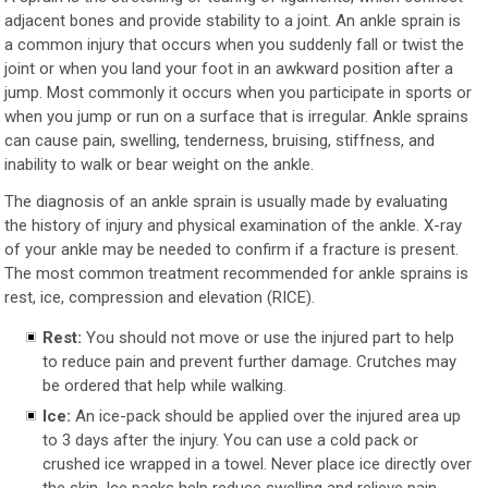
adjacent bones and provide stability to a joint. An ankle sprain is
a common injury that occurs when you suddenly fall or twist the
joint or when you land your foot in an awkward position after a
jump. Most commonly it occurs when you participate in sports or
when you jump or run on a surface that is irregular. Ankle sprains
can cause pain, swelling, tenderness, bruising, stiffness, and
inability to walk or bear weight on the ankle.
The diagnosis of an ankle sprain is usually made by evaluating
the history of injury and physical examination of the ankle. X-ray
of your ankle may be needed to confirm if a fracture is present.
The most common treatment recommended for ankle sprains is
rest, ice, compression and elevation (RICE).
Rest:
You should not move or use the injured part to help
to reduce pain and prevent further damage. Crutches may
be ordered that help while walking.
Ice:
An ice-pack should be applied over the injured area up
to 3 days after the injury. You can use a cold pack or
crushed ice wrapped in a towel. Never place ice directly over
the skin. Ice packs help reduce swelling and relieve pain.